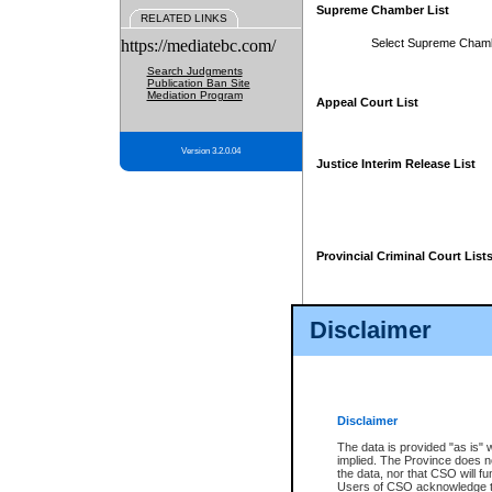
Supreme Chamber List
RELATED LINKS
https://mediatebc.com/
Select Supreme Cham
Search Judgments
Publication Ban Site
Mediation Program
Appeal Court List
Version 3.2.0.04
Justice Interim Release List
Provincial Criminal Court List
Disclaimer
* These court lists are not officia
page. For confirmation of informa
summons or otherwise notified by
does not appear on the posted cour
Disclaimer
The data is provided "as is" 
implied. The Province does n
the data, nor that CSO will fun
Users of CSO acknowledge th