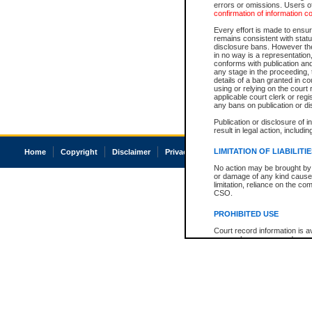
errors or omissions. Users of
confirmation of information c
Every effort is made to ensure
remains consistent with stat
disclosure bans. However the 
in no way is a representation,
conforms with publication an
any stage in the proceeding, t
details of a ban granted in cou
using or relying on the court
applicable court clerk or reg
any bans on publication or di
Publication or disclosure of 
result in legal action, includi
LIMITATION OF LIABILITI
Home
Copyright
Disclaimer
Privacy
Accessibility
No action may be brought by 
or damage of any kind caused
limitation, reliance on the co
CSO.
PROHIBITED USE
Court record information is a
research purposes and may no
resale or other commercial u
Office of the Chief Justice of
Office of the Chief Justice 
information) or Office of the
court record information may
information and research pro
an acknowledgement made of