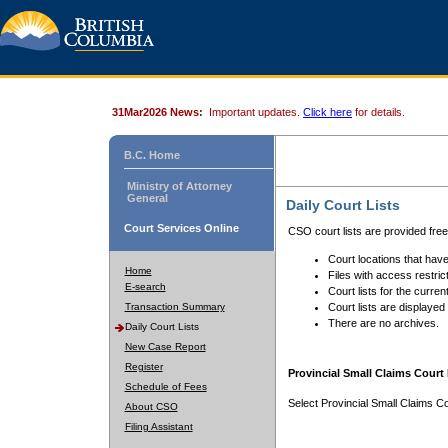
31Mar2026 News:
Important updates.
Click here
for details.
B.C. Home
Ministry of Attorney
General
Daily Court Lists
Court Services Online
CSO court lists are provided fre
Court locations that have
Home
Files with access restrict
E-search
Court lists for the curren
Transaction Summary
Court lists are displayed
There are no archives.
Daily Court Lists
New Case Report
Register
Provincial Small Claims Court 
Schedule of Fees
Select Provincial Small Claims Co
About CSO
Filing Assistant