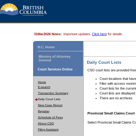
31Mar2026 News:
Important updates.
Click here
for details.
B.C. Home
Ministry of Attorney
General
Daily Court Lists
Court Services Online
CSO court lists are provided fre
Court locations that have
Home
Files with access restrict
E-search
Court lists for the curren
Transaction Summary
Court lists are displayed
There are no archives.
Daily Court Lists
New Case Report
Register
Provincial Small Claims Court 
Schedule of Fees
Select Provincial Small Claims Co
About CSO
Filing Assistant