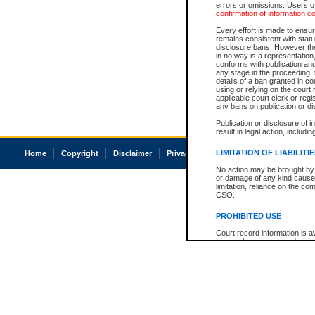
errors or omissions. Users of
confirmation of information c
Every effort is made to ensure
remains consistent with stat
disclosure bans. However the 
in no way is a representation,
conforms with publication an
any stage in the proceeding, t
details of a ban granted in cou
using or relying on the court
applicable court clerk or reg
any bans on publication or di
Publication or disclosure of 
result in legal action, includi
LIMITATION OF LIABILITI
Home
Copyright
Disclaimer
Privacy
Accessibility
No action may be brought by 
or damage of any kind caused
limitation, reliance on the co
CSO.
PROHIBITED USE
Court record information is a
research purposes and may no
resale or other commercial u
Office of the Chief Justice of
Office of the Chief Justice 
information) or Office of the
court record information may
information and research pro
an acknowledgement made of