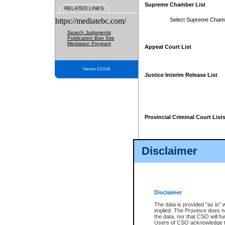
Supreme Chamber List
RELATED LINKS
https://mediatebc.com/
Select Supreme Cham
Search Judgments
Publication Ban Site
Mediation Program
Appeal Court List
Version 3.2.0.04
Justice Interim Release List
Provincial Criminal Court List
Disclaimer
* These court lists are not officia
page. For confirmation of informa
summons or otherwise notified by
does not appear on the posted cour
Disclaimer
The data is provided "as is" 
implied. The Province does n
the data, nor that CSO will fun
Users of CSO acknowledge th