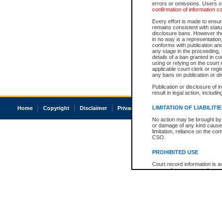
errors or omissions. Users of
confirmation of information c
Every effort is made to ensure
remains consistent with stat
disclosure bans. However the 
in no way is a representation,
conforms with publication an
any stage in the proceeding, t
details of a ban granted in cou
using or relying on the court
applicable court clerk or reg
any bans on publication or di
Publication or disclosure of 
result in legal action, includi
LIMITATION OF LIABILITI
Home
Copyright
Disclaimer
Privacy
Accessibility
No action may be brought by 
or damage of any kind caused
limitation, reliance on the co
CSO.
PROHIBITED USE
Court record information is a
research purposes and may no
resale or other commercial u
Office of the Chief Justice of
Office of the Chief Justice 
information) or Office of the
court record information may
information and research pro
an acknowledgement made of