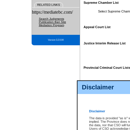
Supreme Chamber List
RELATED LINKS
https://mediatebc.com/
Select Supreme Cham
Search Judgments
Publication Ban Site
Mediation Program
Appeal Court List
Version 3.2.0.04
Justice Interim Release List
Provincial Criminal Court List
Disclaimer
* These court lists are not officia
page. For confirmation of informa
summons or otherwise notified by
does not appear on the posted cour
Disclaimer
The data is provided "as is" 
implied. The Province does n
the data, nor that CSO will fun
Users of CSO acknowledge th