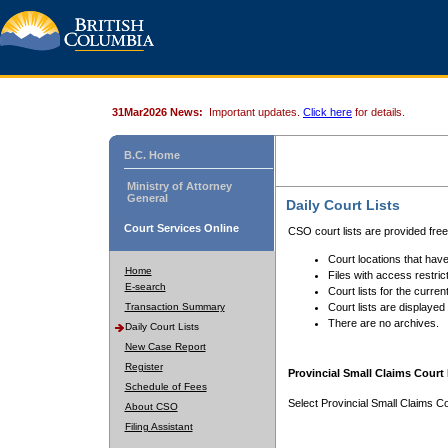
31Mar2026 News:
Important updates.
Click here
for details.
B.C. Home
Ministry of Attorney
General
Daily Court Lists
Court Services Online
CSO court lists are provided fre
Court locations that have
Home
Files with access restrict
E-search
Court lists for the curren
Transaction Summary
Court lists are displayed
There are no archives.
Daily Court Lists
New Case Report
Register
Provincial Small Claims Court 
Schedule of Fees
Select Provincial Small Claims Co
About CSO
Filing Assistant