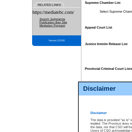
Supreme Chamber List
RELATED LINKS
https://mediatebc.com/
Select Supreme Cham
Search Judgments
Publication Ban Site
Mediation Program
Appeal Court List
Version 3.2.0.04
Justice Interim Release List
Provincial Criminal Court List
Disclaimer
* These court lists are not officia
page. For confirmation of informa
summons or otherwise notified by
does not appear on the posted cour
Disclaimer
The data is provided "as is" 
implied. The Province does n
the data, nor that CSO will fun
Users of CSO acknowledge th