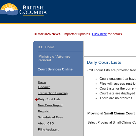
31Mar2026 News:
Important updates.
Click here
for details.
B.C. Home
Ministry of Attorney
General
Daily Court Lists
Court Services Online
CSO court lists are provided fre
Court locations that have
Home
Files with access restrict
E-search
Court lists for the curren
Transaction Summary
Court lists are displayed
There are no archives.
Daily Court Lists
New Case Report
Register
Provincial Small Claims Court 
Schedule of Fees
Select Provincial Small Claims Co
About CSO
Filing Assistant