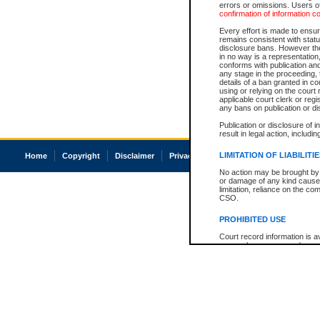
errors or omissions. Users of
confirmation of information c
Every effort is made to ensure
remains consistent with stat
disclosure bans. However the 
in no way is a representation,
conforms with publication an
any stage in the proceeding, t
details of a ban granted in cou
using or relying on the court
applicable court clerk or reg
any bans on publication or di
Publication or disclosure of 
result in legal action, includi
LIMITATION OF LIABILITI
Home
Copyright
Disclaimer
Privacy
Accessibility
No action may be brought by 
or damage of any kind caused
limitation, reliance on the co
CSO.
PROHIBITED USE
Court record information is a
research purposes and may no
resale or other commercial u
Office of the Chief Justice of
Office of the Chief Justice 
information) or Office of the
court record information may
information and research pro
an acknowledgement made of