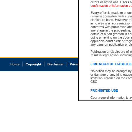
errors or omissions. Users of
confirmation of information c
Every effort is made to ensure
remains consistent with stat
disclosure bans. However the 
in no way is a representation,
conforms with publication an
any stage in the proceeding, t
details of a ban granted in cou
using or relying on the court
applicable court clerk or reg
any bans on publication or di
Publication or disclosure of 
result in legal action, includi
LIMITATION OF LIABILITI
Home
Copyright
Disclaimer
Privacy
Accessibility
No action may be brought by 
or damage of any kind caused
limitation, reliance on the co
CSO.
PROHIBITED USE
Court record information is a
research purposes and may no
resale or other commercial u
Office of the Chief Justice of
Office of the Chief Justice 
information) or Office of the
court record information may
information and research pro
an acknowledgement made of