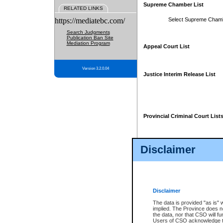
Supreme Chamber List
RELATED LINKS
https://mediatebc.com/
Select Supreme Cham
Search Judgments
Publication Ban Site
Mediation Program
Appeal Court List
Version 3.2.0.04
Justice Interim Release List
Provincial Criminal Court List
Disclaimer
* These court lists are not officia
page. For confirmation of informa
summons or otherwise notified by
does not appear on the posted cour
Disclaimer
The data is provided "as is" 
implied. The Province does n
the data, nor that CSO will fun
Users of CSO acknowledge th