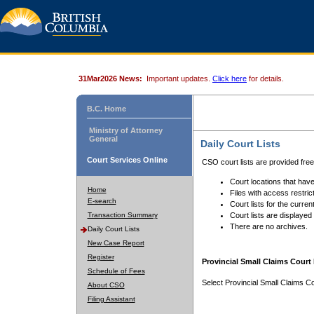
31Mar2026 News:
Important updates.
Click here
for details.
B.C. Home
Ministry of Attorney
General
Daily Court Lists
Court Services Online
CSO court lists are provided fre
Court locations that have
Home
Files with access restrict
E-search
Court lists for the curren
Transaction Summary
Court lists are displayed
There are no archives.
Daily Court Lists
New Case Report
Register
Provincial Small Claims Court 
Schedule of Fees
Select Provincial Small Claims Co
About CSO
Filing Assistant