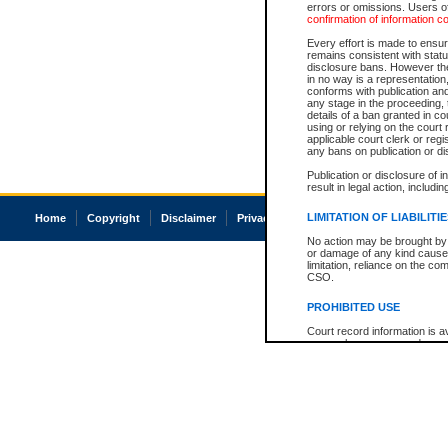
errors or omissions. Users of
confirmation of information c
Every effort is made to ensure
remains consistent with stat
disclosure bans. However the 
in no way is a representation,
conforms with publication an
any stage in the proceeding, t
details of a ban granted in cou
using or relying on the court
applicable court clerk or reg
any bans on publication or di
Publication or disclosure of 
result in legal action, includi
LIMITATION OF LIABILITI
Home
Copyright
Disclaimer
Privacy
Accessibility
No action may be brought by 
or damage of any kind caused
limitation, reliance on the co
CSO.
PROHIBITED USE
Court record information is a
research purposes and may no
resale or other commercial u
Office of the Chief Justice of
Office of the Chief Justice 
information) or Office of the
court record information may
information and research pro
an acknowledgement made of