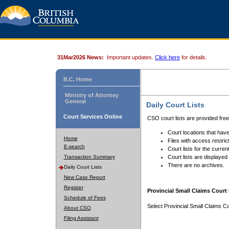
31Mar2026 News:
Important updates.
Click here
for details.
B.C. Home
Ministry of Attorney
General
Daily Court Lists
Court Services Online
CSO court lists are provided fre
Court locations that have
Home
Files with access restrict
E-search
Court lists for the curren
Transaction Summary
Court lists are displayed
There are no archives.
Daily Court Lists
New Case Report
Register
Provincial Small Claims Court 
Schedule of Fees
Select Provincial Small Claims Co
About CSO
Filing Assistant