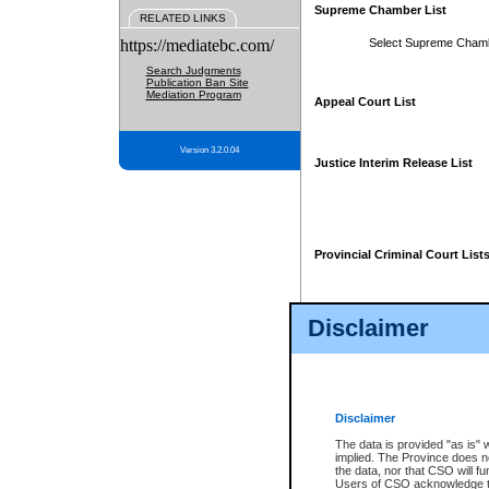
Supreme Chamber List
RELATED LINKS
https://mediatebc.com/
Select Supreme Cham
Search Judgments
Publication Ban Site
Mediation Program
Appeal Court List
Version 3.2.0.04
Justice Interim Release List
Provincial Criminal Court List
Disclaimer
* These court lists are not officia
page. For confirmation of informa
summons or otherwise notified by
does not appear on the posted cour
Disclaimer
The data is provided "as is" 
implied. The Province does n
the data, nor that CSO will fun
Users of CSO acknowledge th