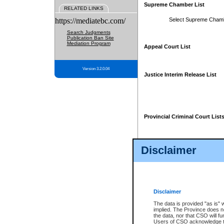
Supreme Chamber List
RELATED LINKS
https://mediatebc.com/
Select Supreme Cham
Search Judgments
Publication Ban Site
Mediation Program
Appeal Court List
Version 3.2.0.04
Justice Interim Release List
Provincial Criminal Court List
Disclaimer
* These court lists are not officia
page. For confirmation of informa
summons or otherwise notified by
does not appear on the posted cour
Disclaimer
The data is provided "as is" 
implied. The Province does n
the data, nor that CSO will fun
Users of CSO acknowledge th