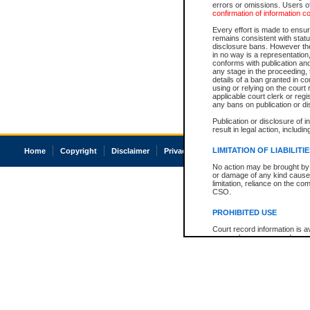
errors or omissions. Users of
confirmation of information c
Every effort is made to ensure
remains consistent with stat
disclosure bans. However the 
in no way is a representation,
conforms with publication an
any stage in the proceeding, t
details of a ban granted in cou
using or relying on the court
applicable court clerk or reg
any bans on publication or di
Publication or disclosure of 
result in legal action, includi
LIMITATION OF LIABILITI
Home
Copyright
Disclaimer
Privacy
Accessibility
No action may be brought by 
or damage of any kind caused
limitation, reliance on the co
CSO.
PROHIBITED USE
Court record information is a
research purposes and may no
resale or other commercial u
Office of the Chief Justice of
Office of the Chief Justice 
information) or Office of the
court record information may
information and research pro
an acknowledgement made of