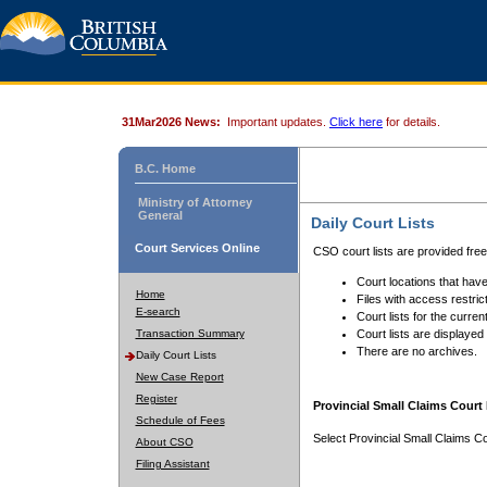
31Mar2026 News:
Important updates.
Click here
for details.
B.C. Home
Ministry of Attorney
General
Daily Court Lists
Court Services Online
CSO court lists are provided fre
Court locations that have
Home
Files with access restrict
E-search
Court lists for the curren
Transaction Summary
Court lists are displayed
There are no archives.
Daily Court Lists
New Case Report
Register
Provincial Small Claims Court 
Schedule of Fees
Select Provincial Small Claims Co
About CSO
Filing Assistant