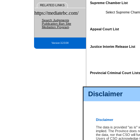
Supreme Chamber List
RELATED LINKS
https://mediatebc.com/
Select Supreme Cham
Search Judgments
Publication Ban Site
Mediation Program
Appeal Court List
Version 3.2.0.04
Justice Interim Release List
Provincial Criminal Court List
Disclaimer
* These court lists are not officia
page. For confirmation of informa
summons or otherwise notified by
does not appear on the posted cour
Disclaimer
The data is provided "as is" 
implied. The Province does n
the data, nor that CSO will fun
Users of CSO acknowledge th