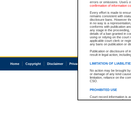
errors or omissions. Users of
confirmation of information c
Every effort is made to ensure
remains consistent with stat
disclosure bans. However the 
in no way is a representation,
conforms with publication an
any stage in the proceeding, t
details of a ban granted in cou
using or relying on the court
applicable court clerk or reg
any bans on publication or di
Publication or disclosure of 
result in legal action, includi
LIMITATION OF LIABILITI
Home
Copyright
Disclaimer
Privacy
Accessibility
No action may be brought by 
or damage of any kind caused
limitation, reliance on the co
CSO.
PROHIBITED USE
Court record information is a
research purposes and may no
resale or other commercial u
Office of the Chief Justice of
Office of the Chief Justice 
information) or Office of the
court record information may
information and research pro
an acknowledgement made of