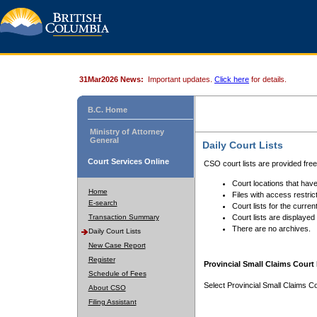
31Mar2026 News:
Important updates.
Click here
for details.
B.C. Home
Ministry of Attorney
General
Daily Court Lists
Court Services Online
CSO court lists are provided fre
Court locations that have
Home
Files with access restrict
E-search
Court lists for the curren
Transaction Summary
Court lists are displayed
There are no archives.
Daily Court Lists
New Case Report
Register
Provincial Small Claims Court 
Schedule of Fees
Select Provincial Small Claims Co
About CSO
Filing Assistant