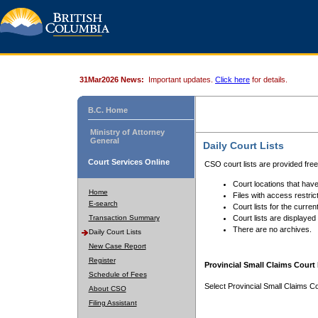
31Mar2026 News:
Important updates.
Click here
for details.
B.C. Home
Ministry of Attorney
General
Daily Court Lists
Court Services Online
CSO court lists are provided fre
Court locations that have
Home
Files with access restrict
E-search
Court lists for the curren
Transaction Summary
Court lists are displayed
There are no archives.
Daily Court Lists
New Case Report
Register
Provincial Small Claims Court 
Schedule of Fees
Select Provincial Small Claims Co
About CSO
Filing Assistant