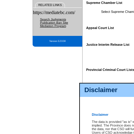
Supreme Chamber List
RELATED LINKS
https://mediatebc.com/
Select Supreme Cham
Search Judgments
Publication Ban Site
Mediation Program
Appeal Court List
Version 3.2.0.04
Justice Interim Release List
Provincial Criminal Court List
Disclaimer
* These court lists are not officia
page. For confirmation of informa
summons or otherwise notified by
does not appear on the posted cour
Disclaimer
The data is provided "as is" 
implied. The Province does n
the data, nor that CSO will fun
Users of CSO acknowledge th