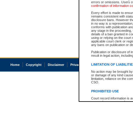
errors or omissions. Users of
confirmation of information c
Every effort is made to ensure
remains consistent with stat
disclosure bans. However the 
in no way is a representation,
conforms with publication an
any stage in the proceeding, t
details of a ban granted in cou
using or relying on the court
applicable court clerk or reg
any bans on publication or di
Publication or disclosure of 
result in legal action, includi
LIMITATION OF LIABILITI
Home
Copyright
Disclaimer
Privacy
Accessibility
No action may be brought by 
or damage of any kind caused
limitation, reliance on the co
CSO.
PROHIBITED USE
Court record information is a
research purposes and may no
resale or other commercial u
Office of the Chief Justice of
Office of the Chief Justice 
information) or Office of the
court record information may
information and research pro
an acknowledgement made of