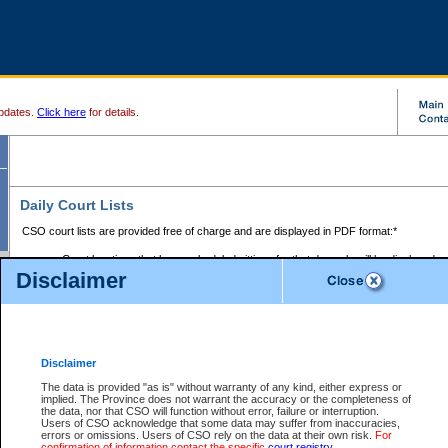
pdates.
Click here
for details.
Daily Court Lists
CSO court lists are provided free of charge and are displayed in PDF format:*
Court locations that have scheduled sittings for that day only will be displayed.
Disclaimer
Files with access restrictions (i.e. divorce, family law) display only the file numbe
Court lists for the current day only are displayed.
Court lists are displayed after 6:00am PST.
There are no archives.
Disclaimer
Provincial Small Claims Court List
The data is provided "as is" without warranty of any kind, either express or
implied. The Province does not warrant the accuracy or the completeness of
Select Provincial Small Claims Court:
the data, nor that CSO will function without error, failure or interruption.
Users of CSO acknowledge that some data may suffer from inaccuracies,
errors or omissions. Users of CSO rely on the data at their own risk.
For
confirmation of information contact the specific
court registry
.