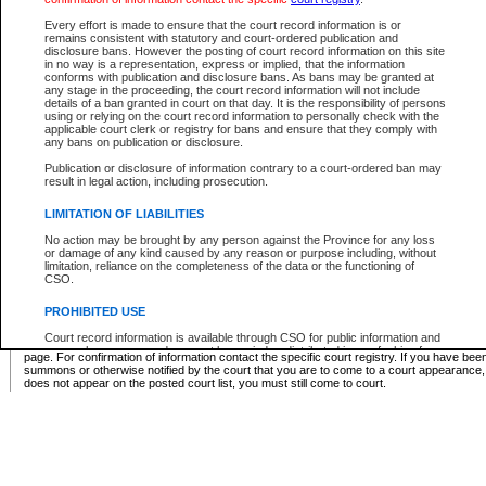
Supreme Chamber List
Every effort is made to ensure that the court record information is or
remains consistent with statutory and court-ordered publication and
Select Supreme Chamber:
disclosure bans. However the posting of court record information on this site
in no way is a representation, express or implied, that the information
conforms with publication and disclosure bans. As bans may be granted at
any stage in the proceeding, the court record information will not include
Appeal Court List
details of a ban granted in court on that day. It is the responsibility of persons
using or relying on the court record information to personally check with the
There are no sittings today.
applicable court clerk or registry for bans and ensure that they comply with
any bans on publication or disclosure.
Justice Interim Release List
Publication or disclosure of information contrary to a court-ordered ban may
result in legal action, including prosecution.
LIMITATION OF LIABILITIES
No action may be brought by any person against the Province for any loss
Provincial Criminal Court Lists
or damage of any kind caused by any reason or purpose including, without
limitation, reliance on the completeness of the data or the functioning of
CSO.
Vie
PROHIBITED USE
Court record information is available through CSO for public information and
* These court lists are not official court lists. The information may be updated after it is p
research purposes and may not be copied or distributed in any fashion for
page. For confirmation of information contact the specific court registry. If you have be
resale or other commercial use without the express written permission of the
summons or otherwise notified by the court that you are to come to a court appearance
Office of the Chief Justice of British Columbia (Court of Appeal information),
does not appear on the posted court list, you must still come to court.
Office of the Chief Justice of the Supreme Court (Supreme Court
information) or Office of the Chief Judge (Provincial Court information). The
court record information may be used without permission for public
information and research provided the material is accurately reproduced and
an acknowledgement made of the source.
Any other use of CSO or court record information available through CSO is
expressly prohibited. Persons found misusing this privilege will lose access