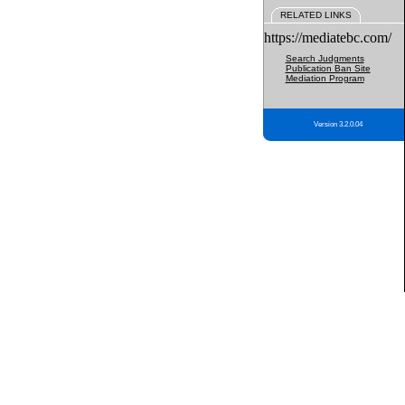
RELATED LINKS
https://mediatebc.com/
Search Judgments
Publication Ban Site
Mediation Program
Version 3.2.0.04