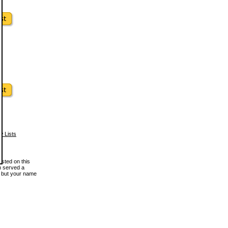
w Lists
osted on this
en served a
, but your name