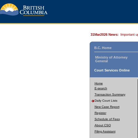
31Mar2026 News:
Important u
B.C. Home
Ministry of Attorney
General
Court Services Online
Home
E-search
Transaction Summary
Daily Court Lists
New Case Report
Register
Schedule of Fees
About CSO
Filing Assistant