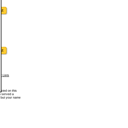
w Lists
osted on this
en served a
, but your name