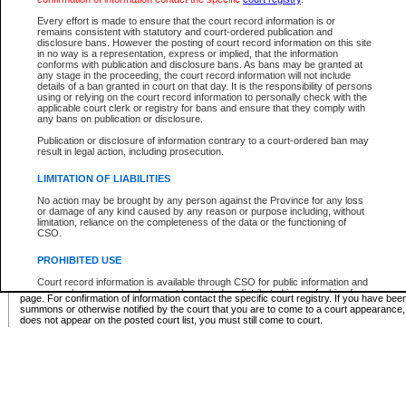
Supreme Chamber List
Every effort is made to ensure that the court record information is or
remains consistent with statutory and court-ordered publication and
Select Supreme Chamber:
disclosure bans. However the posting of court record information on this site
in no way is a representation, express or implied, that the information
conforms with publication and disclosure bans. As bans may be granted at
any stage in the proceeding, the court record information will not include
Appeal Court List
details of a ban granted in court on that day. It is the responsibility of persons
using or relying on the court record information to personally check with the
There are no sittings today.
applicable court clerk or registry for bans and ensure that they comply with
any bans on publication or disclosure.
Justice Interim Release List
Publication or disclosure of information contrary to a court-ordered ban may
result in legal action, including prosecution.
LIMITATION OF LIABILITIES
No action may be brought by any person against the Province for any loss
Provincial Criminal Court Lists
or damage of any kind caused by any reason or purpose including, without
limitation, reliance on the completeness of the data or the functioning of
CSO.
Vie
PROHIBITED USE
Court record information is available through CSO for public information and
* These court lists are not official court lists. The information may be updated after it is p
research purposes and may not be copied or distributed in any fashion for
page. For confirmation of information contact the specific court registry. If you have be
resale or other commercial use without the express written permission of the
summons or otherwise notified by the court that you are to come to a court appearance
Office of the Chief Justice of British Columbia (Court of Appeal information),
does not appear on the posted court list, you must still come to court.
Office of the Chief Justice of the Supreme Court (Supreme Court
information) or Office of the Chief Judge (Provincial Court information). The
court record information may be used without permission for public
information and research provided the material is accurately reproduced and
an acknowledgement made of the source.
Any other use of CSO or court record information available through CSO is
expressly prohibited. Persons found misusing this privilege will lose access