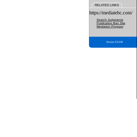
RELATED LINKS
https://mediatebc.com/
Search Judgments
Publication Ban Site
Mediation Program
Version 3.2.0.04