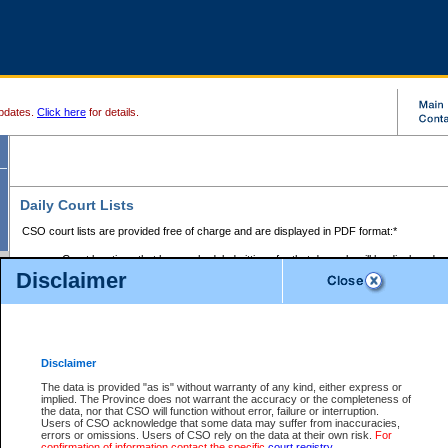
pdates.
Click here
for details.
Daily Court Lists
CSO court lists are provided free of charge and are displayed in PDF format:*
Court locations that have scheduled sittings for that day only will be displayed.
Disclaimer
Files with access restrictions (i.e. divorce, family law) display only the file numbe
Court lists for the current day only are displayed.
Court lists are displayed after 6:00am PST.
There are no archives.
Disclaimer
Provincial Small Claims Court List
The data is provided "as is" without warranty of any kind, either express or
implied. The Province does not warrant the accuracy or the completeness of
Select Provincial Small Claims Court:
the data, nor that CSO will function without error, failure or interruption.
Users of CSO acknowledge that some data may suffer from inaccuracies,
errors or omissions. Users of CSO rely on the data at their own risk.
For
confirmation of information contact the specific
court registry
.