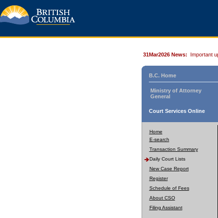
31Mar2026 News:
Important u
B.C. Home
Ministry of Attorney
General
Court Services Online
Home
E-search
Transaction Summary
Daily Court Lists
New Case Report
Register
Schedule of Fees
About CSO
Filing Assistant