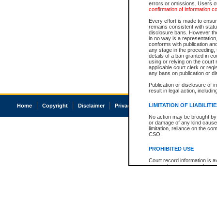
errors or omissions. Users of
confirmation of information c
Every effort is made to ensure
remains consistent with stat
disclosure bans. However the 
in no way is a representation,
conforms with publication an
any stage in the proceeding, t
details of a ban granted in cou
using or relying on the court
applicable court clerk or reg
any bans on publication or di
Publication or disclosure of 
result in legal action, includi
LIMITATION OF LIABILITI
Home
Copyright
Disclaimer
Privacy
Accessibility
No action may be brought by 
or damage of any kind caused
limitation, reliance on the co
CSO.
PROHIBITED USE
Court record information is a
research purposes and may no
resale or other commercial u
Office of the Chief Justice of
Office of the Chief Justice 
information) or Office of the
court record information may
information and research pro
an acknowledgement made of