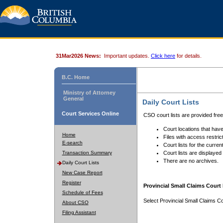
31Mar2026 News:
Important updates.
Click here
for details.
B.C. Home
Ministry of Attorney
General
Daily Court Lists
Court Services Online
CSO court lists are provided fre
Court locations that have
Home
Files with access restrict
E-search
Court lists for the curren
Transaction Summary
Court lists are displayed
There are no archives.
Daily Court Lists
New Case Report
Register
Provincial Small Claims Court 
Schedule of Fees
Select Provincial Small Claims Co
About CSO
Filing Assistant