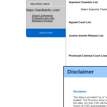
Supreme Chamber List
RELATED LINKS
https://mediatebc.com/
Select Supreme Cham
Search Judgments
Publication Ban Site
Mediation Program
Appeal Court List
Version 3.2.0.04
Justice Interim Release List
Provincial Criminal Court List
Disclaimer
* These court lists are not officia
page. For confirmation of informa
summons or otherwise notified by
does not appear on the posted cour
Disclaimer
The data is provided "as is" 
implied. The Province does n
the data, nor that CSO will fun
Users of CSO acknowledge th