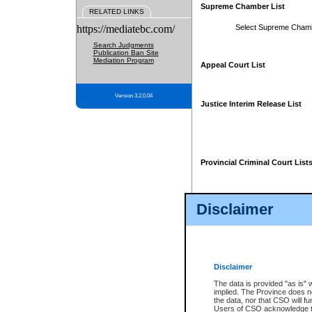
Supreme Chamber List
RELATED LINKS
https://mediatebc.com/
Select Supreme Cham
Search Judgments
Publication Ban Site
Mediation Program
Appeal Court List
Version 3.2.0.04
Justice Interim Release List
Provincial Criminal Court List
Disclaimer
* These court lists are not officia
page. For confirmation of informa
summons or otherwise notified by
does not appear on the posted cour
Disclaimer
The data is provided "as is" 
implied. The Province does n
the data, nor that CSO will fun
Users of CSO acknowledge th