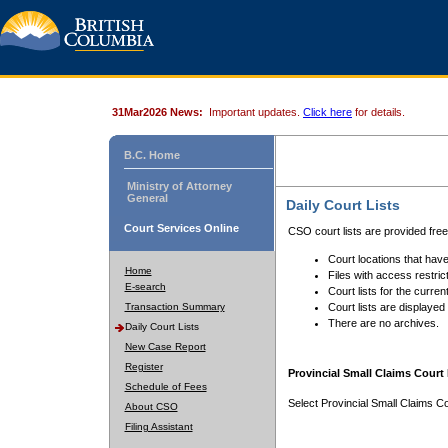
31Mar2026 News:
Important updates.
Click here
for details.
B.C. Home
Ministry of Attorney
General
Daily Court Lists
Court Services Online
CSO court lists are provided fre
Court locations that have
Home
Files with access restrict
E-search
Court lists for the curren
Transaction Summary
Court lists are displayed
There are no archives.
Daily Court Lists
New Case Report
Register
Provincial Small Claims Court 
Schedule of Fees
Select Provincial Small Claims Co
About CSO
Filing Assistant