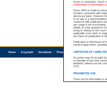
errors or omissions. Users of
confirmation of information c
Every effort is made to ensure
remains consistent with stat
disclosure bans. However the 
in no way is a representation,
conforms with publication an
any stage in the proceeding, t
details of a ban granted in cou
using or relying on the court
applicable court clerk or reg
any bans on publication or di
Publication or disclosure of 
result in legal action, includi
LIMITATION OF LIABILITI
Home
Copyright
Disclaimer
Privacy
Accessibility
No action may be brought by 
or damage of any kind caused
limitation, reliance on the co
CSO.
PROHIBITED USE
Court record information is a
research purposes and may no
resale or other commercial u
Office of the Chief Justice of
Office of the Chief Justice 
information) or Office of the
court record information may
information and research pro
an acknowledgement made of