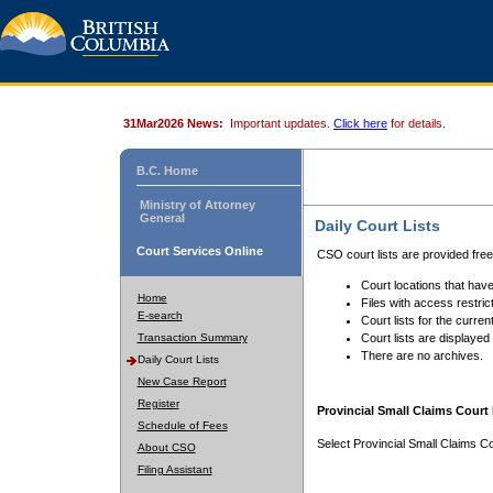
31Mar2026 News:
Important updates.
Click here
for details.
B.C. Home
Ministry of Attorney
General
Daily Court Lists
Court Services Online
CSO court lists are provided fre
Court locations that have
Home
Files with access restrict
E-search
Court lists for the curren
Transaction Summary
Court lists are displayed
There are no archives.
Daily Court Lists
New Case Report
Register
Provincial Small Claims Court 
Schedule of Fees
Select Provincial Small Claims Co
About CSO
Filing Assistant