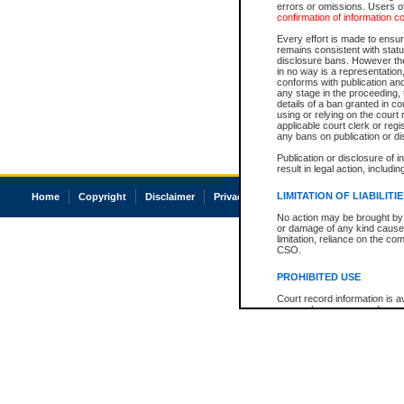
errors or omissions. Users of
confirmation of information c
Every effort is made to ensure
remains consistent with stat
disclosure bans. However the 
in no way is a representation,
conforms with publication an
any stage in the proceeding, t
details of a ban granted in cou
using or relying on the court
applicable court clerk or reg
any bans on publication or di
Publication or disclosure of 
result in legal action, includi
LIMITATION OF LIABILITI
Home
Copyright
Disclaimer
Privacy
Accessibility
No action may be brought by 
or damage of any kind caused
limitation, reliance on the co
CSO.
PROHIBITED USE
Court record information is a
research purposes and may no
resale or other commercial u
Office of the Chief Justice of
Office of the Chief Justice 
information) or Office of the
court record information may
information and research pro
an acknowledgement made of