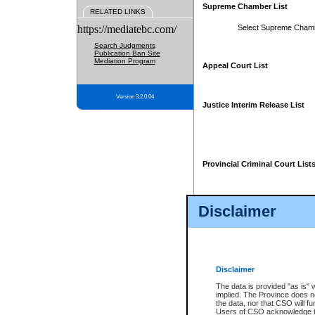
Supreme Chamber List
RELATED LINKS
https://mediatebc.com/
Select Supreme Cham
Search Judgments
Publication Ban Site
Mediation Program
Appeal Court List
Version 3.2.0.04
Justice Interim Release List
Provincial Criminal Court List
Disclaimer
* These court lists are not officia
page. For confirmation of informa
summons or otherwise notified by
does not appear on the posted cour
Disclaimer
The data is provided "as is" 
implied. The Province does n
the data, nor that CSO will fun
Users of CSO acknowledge th