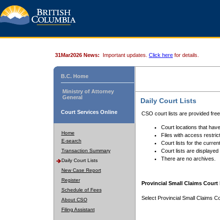
31Mar2026 News:
Important updates.
Click here
for details.
B.C. Home
Ministry of Attorney
General
Daily Court Lists
Court Services Online
CSO court lists are provided fre
Court locations that have
Home
Files with access restrict
E-search
Court lists for the curren
Transaction Summary
Court lists are displayed
There are no archives.
Daily Court Lists
New Case Report
Register
Provincial Small Claims Court 
Schedule of Fees
Select Provincial Small Claims Co
About CSO
Filing Assistant