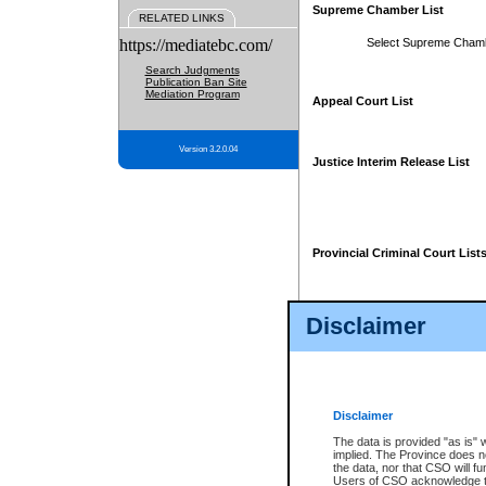
Supreme Chamber List
RELATED LINKS
https://mediatebc.com/
Select Supreme Cham
Search Judgments
Publication Ban Site
Mediation Program
Appeal Court List
Version 3.2.0.04
Justice Interim Release List
Provincial Criminal Court List
Disclaimer
* These court lists are not officia
page. For confirmation of informa
summons or otherwise notified by
does not appear on the posted cour
Disclaimer
The data is provided "as is" 
implied. The Province does n
the data, nor that CSO will fun
Users of CSO acknowledge th