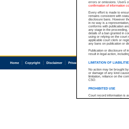
errors or omissions. Users of
confirmation of information c
Every effort is made to ensure
remains consistent with stat
disclosure bans. However the 
in no way is a representation,
conforms with publication an
any stage in the proceeding, t
details of a ban granted in cou
using or relying on the court
applicable court clerk or reg
any bans on publication or di
Publication or disclosure of 
result in legal action, includi
LIMITATION OF LIABILITI
Home
Copyright
Disclaimer
Privacy
Accessibility
No action may be brought by 
or damage of any kind caused
limitation, reliance on the co
CSO.
PROHIBITED USE
Court record information is a
research purposes and may no
resale or other commercial u
Office of the Chief Justice of
Office of the Chief Justice 
information) or Office of the
court record information may
information and research pro
an acknowledgement made of