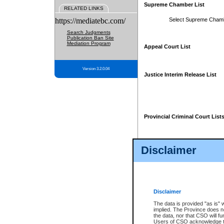
Supreme Chamber List
RELATED LINKS
https://mediatebc.com/
Select Supreme Cham
Search Judgments
Publication Ban Site
Mediation Program
Appeal Court List
Version 3.2.0.04
Justice Interim Release List
Provincial Criminal Court List
Disclaimer
* These court lists are not officia
page. For confirmation of informa
summons or otherwise notified by
does not appear on the posted cour
Disclaimer
The data is provided "as is" 
implied. The Province does n
the data, nor that CSO will fun
Users of CSO acknowledge th