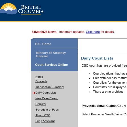
31Mar2026 News:
Important updates.
Click here
for details.
B.C. Home
Ministry of Attorney
General
Daily Court Lists
Court Services Online
CSO court lists are provided fre
Court locations that have
Home
Files with access restrict
E-search
Court lists for the curren
Transaction Summary
Court lists are displayed
There are no archives.
Daily Court Lists
New Case Report
Register
Provincial Small Claims Court 
Schedule of Fees
Select Provincial Small Claims Co
About CSO
Filing Assistant