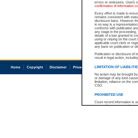
errors or omissions. Users of
confirmation of information c
Every effort is made to ensure
remains consistent with stat
disclosure bans. However the 
in no way is a representation,
conforms with publication an
any stage in the proceeding, t
details of a ban granted in cou
using or relying on the court
applicable court clerk or reg
any bans on publication or di
Publication or disclosure of 
result in legal action, includi
LIMITATION OF LIABILITI
Home
Copyright
Disclaimer
Privacy
Accessibility
No action may be brought by 
or damage of any kind caused
limitation, reliance on the co
CSO.
PROHIBITED USE
Court record information is a
research purposes and may no
resale or other commercial u
Office of the Chief Justice of
Office of the Chief Justice 
information) or Office of the
court record information may
information and research pro
an acknowledgement made of