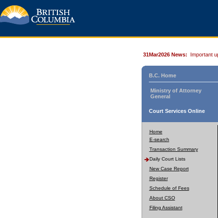
31Mar2026 News:
Important u
B.C. Home
Ministry of Attorney
General
Court Services Online
Home
E-search
Transaction Summary
Daily Court Lists
New Case Report
Register
Schedule of Fees
About CSO
Filing Assistant