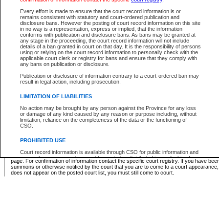
Supreme Chamber List
Every effort is made to ensure that the court record information is or
remains consistent with statutory and court-ordered publication and
Select Supreme Chamber:
disclosure bans. However the posting of court record information on this site
in no way is a representation, express or implied, that the information
conforms with publication and disclosure bans. As bans may be granted at
any stage in the proceeding, the court record information will not include
Appeal Court List
details of a ban granted in court on that day. It is the responsibility of persons
using or relying on the court record information to personally check with the
There are no sittings today.
applicable court clerk or registry for bans and ensure that they comply with
any bans on publication or disclosure.
Justice Interim Release List
Publication or disclosure of information contrary to a court-ordered ban may
result in legal action, including prosecution.
LIMITATION OF LIABILITIES
No action may be brought by any person against the Province for any loss
Provincial Criminal Court Lists
or damage of any kind caused by any reason or purpose including, without
limitation, reliance on the completeness of the data or the functioning of
CSO.
Vie
PROHIBITED USE
Court record information is available through CSO for public information and
* These court lists are not official court lists. The information may be updated after it is p
research purposes and may not be copied or distributed in any fashion for
page. For confirmation of information contact the specific court registry. If you have be
resale or other commercial use without the express written permission of the
summons or otherwise notified by the court that you are to come to a court appearance
Office of the Chief Justice of British Columbia (Court of Appeal information),
does not appear on the posted court list, you must still come to court.
Office of the Chief Justice of the Supreme Court (Supreme Court
information) or Office of the Chief Judge (Provincial Court information). The
court record information may be used without permission for public
information and research provided the material is accurately reproduced and
an acknowledgement made of the source.
Any other use of CSO or court record information available through CSO is
expressly prohibited. Persons found misusing this privilege will lose access