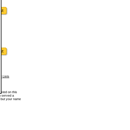
w Lists
osted on this
en served a
, but your name