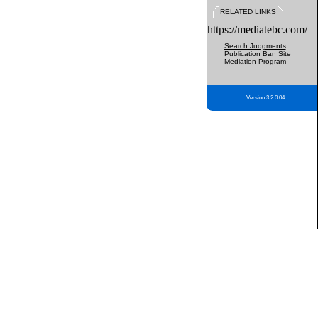
RELATED LINKS
https://mediatebc.com/
Search Judgments
Publication Ban Site
Mediation Program
Version 3.2.0.04