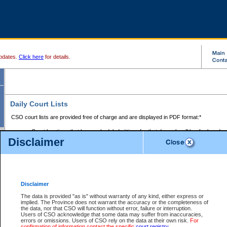
pdates.
Click here
for details.
Daily Court Lists
CSO court lists are provided free of charge and are displayed in PDF format:*
Court locations that have scheduled sittings for that day only will be displayed.
Disclaimer
Files with access restrictions (i.e. divorce, family law) display only the file numbe
Court lists for the current day only are displayed.
Court lists are displayed after 6:00am PST.
There are no archives.
Disclaimer
Provincial Small Claims Court List
The data is provided "as is" without warranty of any kind, either express or
implied. The Province does not warrant the accuracy or the completeness of
Select Provincial Small Claims Court:
the data, nor that CSO will function without error, failure or interruption.
Users of CSO acknowledge that some data may suffer from inaccuracies,
errors or omissions. Users of CSO rely on the data at their own risk.
For
confirmation of information contact the specific
court registry
.