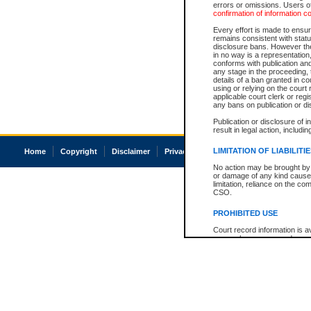
errors or omissions. Users of
confirmation of information c
Every effort is made to ensure
remains consistent with stat
disclosure bans. However the 
in no way is a representation,
conforms with publication an
any stage in the proceeding, t
details of a ban granted in cou
using or relying on the court
applicable court clerk or reg
any bans on publication or di
Publication or disclosure of 
result in legal action, includi
LIMITATION OF LIABILITI
Home
Copyright
Disclaimer
Privacy
Accessibility
No action may be brought by 
or damage of any kind caused
limitation, reliance on the co
CSO.
PROHIBITED USE
Court record information is a
research purposes and may no
resale or other commercial u
Office of the Chief Justice of
Office of the Chief Justice 
information) or Office of the
court record information may
information and research pro
an acknowledgement made of