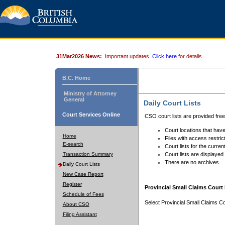
31Mar2026 News:
Important updates.
Click here
for details.
B.C. Home
Ministry of Attorney
General
Daily Court Lists
Court Services Online
CSO court lists are provided fre
Court locations that have
Home
Files with access restrict
E-search
Court lists for the curren
Transaction Summary
Court lists are displayed
There are no archives.
Daily Court Lists
New Case Report
Register
Provincial Small Claims Court 
Schedule of Fees
Select Provincial Small Claims Co
About CSO
Filing Assistant