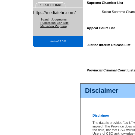
Supreme Chamber List
RELATED LINKS
https://mediatebc.com/
Select Supreme Cham
Search Judgments
Publication Ban Site
Mediation Program
Appeal Court List
Version 3.2.0.04
Justice Interim Release List
Provincial Criminal Court List
Disclaimer
* These court lists are not officia
page. For confirmation of informa
summons or otherwise notified by
does not appear on the posted cour
Disclaimer
The data is provided "as is" 
implied. The Province does n
the data, nor that CSO will fun
Users of CSO acknowledge th