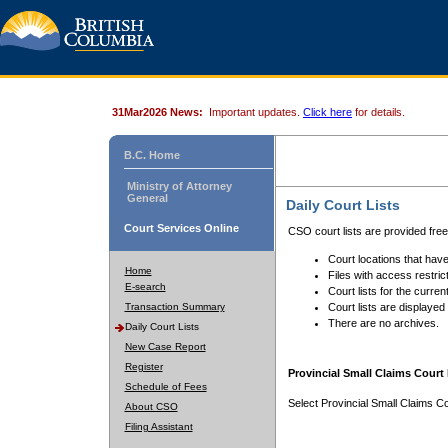
31Mar2026 News:
Important updates.
Click here
for details.
B.C. Home
Ministry of Attorney
General
Daily Court Lists
Court Services Online
CSO court lists are provided fre
Court locations that have
Home
Files with access restrict
E-search
Court lists for the curren
Transaction Summary
Court lists are displayed
There are no archives.
Daily Court Lists
New Case Report
Register
Provincial Small Claims Court 
Schedule of Fees
Select Provincial Small Claims Co
About CSO
Filing Assistant