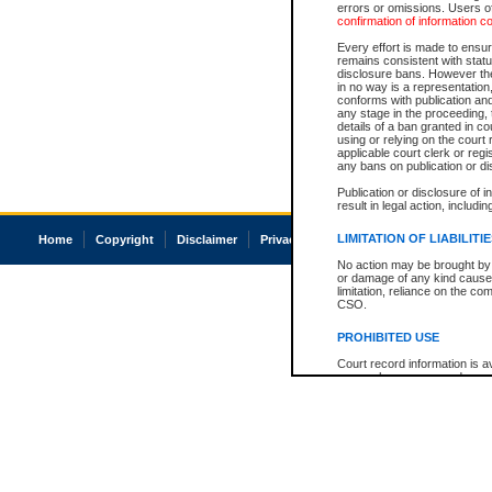
errors or omissions. Users of
confirmation of information c
Every effort is made to ensure
remains consistent with stat
disclosure bans. However the 
in no way is a representation,
conforms with publication an
any stage in the proceeding, t
details of a ban granted in cou
using or relying on the court
applicable court clerk or reg
any bans on publication or di
Publication or disclosure of 
result in legal action, includi
LIMITATION OF LIABILITI
Home
Copyright
Disclaimer
Privacy
Accessibility
No action may be brought by 
or damage of any kind caused
limitation, reliance on the co
CSO.
PROHIBITED USE
Court record information is a
research purposes and may no
resale or other commercial u
Office of the Chief Justice of
Office of the Chief Justice 
information) or Office of the
court record information may
information and research pro
an acknowledgement made of