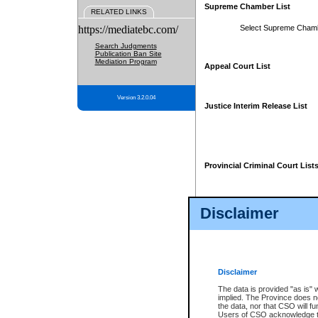
Supreme Chamber List
RELATED LINKS
https://mediatebc.com/
Select Supreme Cham
Search Judgments
Publication Ban Site
Mediation Program
Appeal Court List
Version 3.2.0.04
Justice Interim Release List
Provincial Criminal Court List
Disclaimer
* These court lists are not officia
page. For confirmation of informa
summons or otherwise notified by
does not appear on the posted cour
Disclaimer
The data is provided "as is" 
implied. The Province does n
the data, nor that CSO will fun
Users of CSO acknowledge th