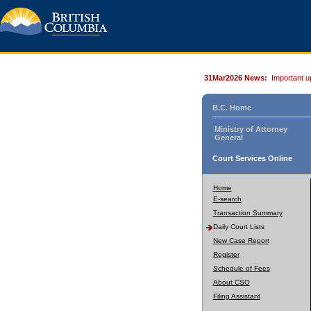
31Mar2026 News:
Important u
B.C. Home
Ministry of Attorney
General
Court Services Online
Home
E-search
Transaction Summary
Daily Court Lists
New Case Report
Register
Schedule of Fees
About CSO
Filing Assistant