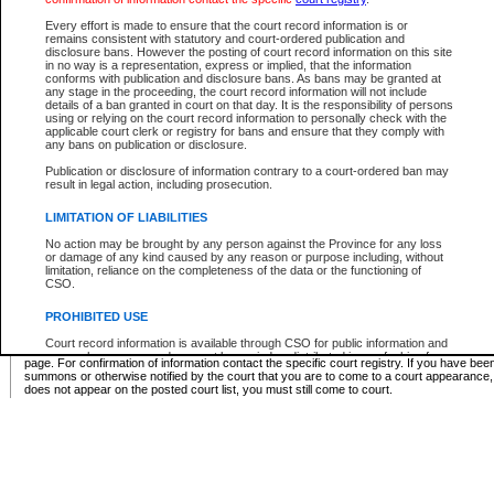
Supreme Chamber List
Every effort is made to ensure that the court record information is or
remains consistent with statutory and court-ordered publication and
Select Supreme Chamber:
disclosure bans. However the posting of court record information on this site
in no way is a representation, express or implied, that the information
conforms with publication and disclosure bans. As bans may be granted at
any stage in the proceeding, the court record information will not include
Appeal Court List
details of a ban granted in court on that day. It is the responsibility of persons
using or relying on the court record information to personally check with the
There are no sittings today.
applicable court clerk or registry for bans and ensure that they comply with
any bans on publication or disclosure.
Justice Interim Release List
Publication or disclosure of information contrary to a court-ordered ban may
result in legal action, including prosecution.
LIMITATION OF LIABILITIES
No action may be brought by any person against the Province for any loss
Provincial Criminal Court Lists
or damage of any kind caused by any reason or purpose including, without
limitation, reliance on the completeness of the data or the functioning of
CSO.
Vie
PROHIBITED USE
Court record information is available through CSO for public information and
* These court lists are not official court lists. The information may be updated after it is p
research purposes and may not be copied or distributed in any fashion for
page. For confirmation of information contact the specific court registry. If you have be
resale or other commercial use without the express written permission of the
summons or otherwise notified by the court that you are to come to a court appearance
Office of the Chief Justice of British Columbia (Court of Appeal information),
does not appear on the posted court list, you must still come to court.
Office of the Chief Justice of the Supreme Court (Supreme Court
information) or Office of the Chief Judge (Provincial Court information). The
court record information may be used without permission for public
information and research provided the material is accurately reproduced and
an acknowledgement made of the source.
Any other use of CSO or court record information available through CSO is
expressly prohibited. Persons found misusing this privilege will lose access