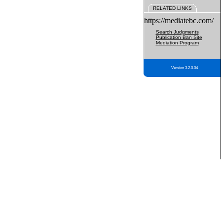
RELATED LINKS
https://mediatebc.com/
Search Judgments
Publication Ban Site
Mediation Program
Version 3.2.0.04