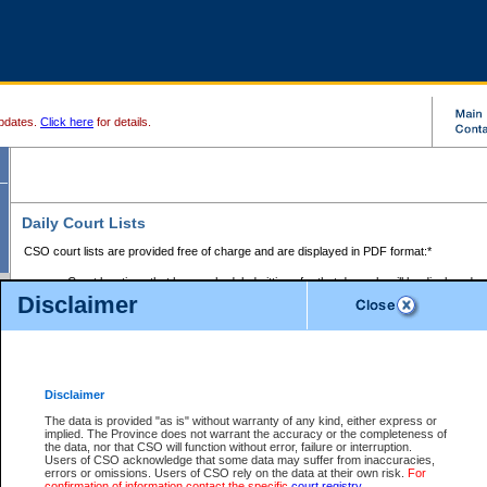
pdates.
Click here
for details.
Daily Court Lists
CSO court lists are provided free of charge and are displayed in PDF format:*
Court locations that have scheduled sittings for that day only will be displayed.
Disclaimer
Files with access restrictions (i.e. divorce, family law) display only the file numbe
Court lists for the current day only are displayed.
Court lists are displayed after 6:00am PST.
There are no archives.
Disclaimer
Provincial Small Claims Court List
The data is provided "as is" without warranty of any kind, either express or
implied. The Province does not warrant the accuracy or the completeness of
Select Provincial Small Claims Court:
the data, nor that CSO will function without error, failure or interruption.
Users of CSO acknowledge that some data may suffer from inaccuracies,
errors or omissions. Users of CSO rely on the data at their own risk.
For
confirmation of information contact the specific
court registry
.