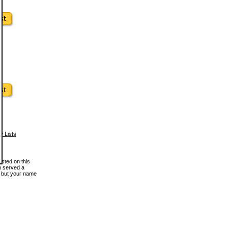
w Lists
osted on this
en served a
, but your name