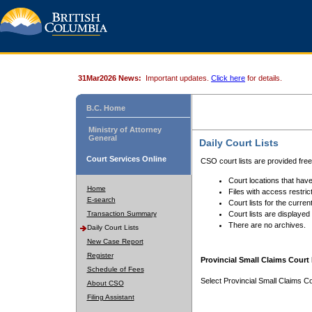
31Mar2026 News:
Important updates.
Click here
for details.
B.C. Home
Ministry of Attorney
General
Daily Court Lists
Court Services Online
CSO court lists are provided fre
Court locations that have
Home
Files with access restrict
E-search
Court lists for the curren
Transaction Summary
Court lists are displayed
There are no archives.
Daily Court Lists
New Case Report
Register
Provincial Small Claims Court 
Schedule of Fees
Select Provincial Small Claims Co
About CSO
Filing Assistant