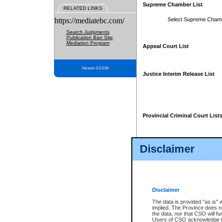
Supreme Chamber List
RELATED LINKS
https://mediatebc.com/
Select Supreme Cham
Search Judgments
Publication Ban Site
Mediation Program
Appeal Court List
Version 3.2.0.04
Justice Interim Release List
Provincial Criminal Court List
Disclaimer
* These court lists are not officia
page. For confirmation of informa
summons or otherwise notified by
does not appear on the posted cour
Disclaimer
The data is provided "as is" 
implied. The Province does n
the data, nor that CSO will fun
Users of CSO acknowledge th