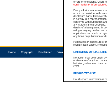
errors or omissions. Users of
confirmation of information c
Every effort is made to ensure
remains consistent with stat
disclosure bans. However the 
in no way is a representation,
conforms with publication an
any stage in the proceeding, t
details of a ban granted in cou
using or relying on the court
applicable court clerk or reg
any bans on publication or di
Publication or disclosure of 
result in legal action, includi
LIMITATION OF LIABILITI
Home
Copyright
Disclaimer
Privacy
Accessibility
No action may be brought by 
or damage of any kind caused
limitation, reliance on the co
CSO.
PROHIBITED USE
Court record information is a
research purposes and may no
resale or other commercial u
Office of the Chief Justice of
Office of the Chief Justice 
information) or Office of the
court record information may
information and research pro
an acknowledgement made of