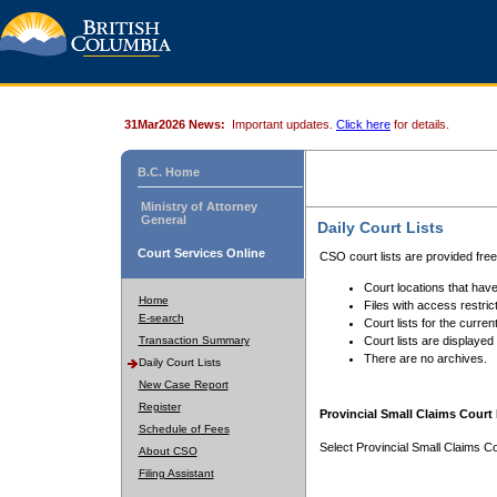
31Mar2026 News:
Important updates.
Click here
for details.
B.C. Home
Ministry of Attorney
General
Daily Court Lists
Court Services Online
CSO court lists are provided fre
Court locations that have
Home
Files with access restrict
E-search
Court lists for the curren
Transaction Summary
Court lists are displayed
There are no archives.
Daily Court Lists
New Case Report
Register
Provincial Small Claims Court 
Schedule of Fees
Select Provincial Small Claims Co
About CSO
Filing Assistant