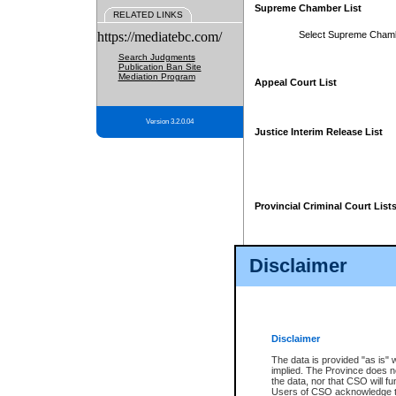
Supreme Chamber List
RELATED LINKS
https://mediatebc.com/
Select Supreme Cham
Search Judgments
Publication Ban Site
Mediation Program
Appeal Court List
Version 3.2.0.04
Justice Interim Release List
Provincial Criminal Court List
Disclaimer
* These court lists are not officia
page. For confirmation of informa
summons or otherwise notified by
does not appear on the posted cour
Disclaimer
The data is provided "as is" 
implied. The Province does n
the data, nor that CSO will fun
Users of CSO acknowledge th