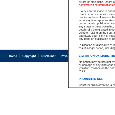
errors or omissions. Users of
confirmation of information c
Every effort is made to ensure
remains consistent with stat
disclosure bans. However the 
in no way is a representation,
conforms with publication an
any stage in the proceeding, t
details of a ban granted in cou
using or relying on the court
applicable court clerk or reg
any bans on publication or di
Publication or disclosure of 
result in legal action, includi
LIMITATION OF LIABILITI
Home
Copyright
Disclaimer
Privacy
Accessibility
No action may be brought by 
or damage of any kind caused
limitation, reliance on the co
CSO.
PROHIBITED USE
Court record information is a
research purposes and may no
resale or other commercial u
Office of the Chief Justice of
Office of the Chief Justice 
information) or Office of the
court record information may
information and research pro
an acknowledgement made of