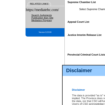
Supreme Chamber List
RELATED LINKS
https://mediatebc.com/
Select Supreme Cham
Search Judgments
Publication Ban Site
Mediation Program
Appeal Court List
Version 3.2.0.04
Justice Interim Release List
Provincial Criminal Court List
Disclaimer
* These court lists are not officia
page. For confirmation of informa
summons or otherwise notified by
does not appear on the posted cour
Disclaimer
The data is provided "as is" 
implied. The Province does n
the data, nor that CSO will fun
Users of CSO acknowledge th