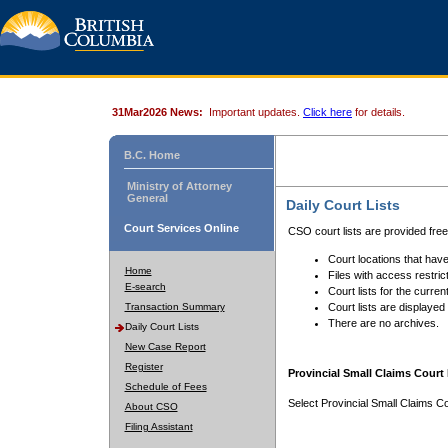
31Mar2026 News:
Important updates.
Click here
for details.
B.C. Home
Ministry of Attorney
General
Daily Court Lists
Court Services Online
CSO court lists are provided fre
Court locations that have
Home
Files with access restrict
E-search
Court lists for the curren
Transaction Summary
Court lists are displayed
There are no archives.
Daily Court Lists
New Case Report
Register
Provincial Small Claims Court 
Schedule of Fees
Select Provincial Small Claims Co
About CSO
Filing Assistant