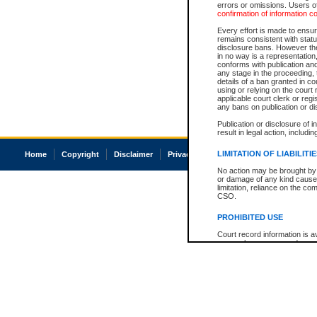
errors or omissions. Users of
confirmation of information c
Every effort is made to ensure
remains consistent with stat
disclosure bans. However the 
in no way is a representation,
conforms with publication an
any stage in the proceeding, t
details of a ban granted in cou
using or relying on the court
applicable court clerk or reg
any bans on publication or di
Publication or disclosure of 
result in legal action, includi
LIMITATION OF LIABILITI
Home
Copyright
Disclaimer
Privacy
Accessibility
No action may be brought by 
or damage of any kind caused
limitation, reliance on the co
CSO.
PROHIBITED USE
Court record information is a
research purposes and may no
resale or other commercial u
Office of the Chief Justice of
Office of the Chief Justice 
information) or Office of the
court record information may
information and research pro
an acknowledgement made of