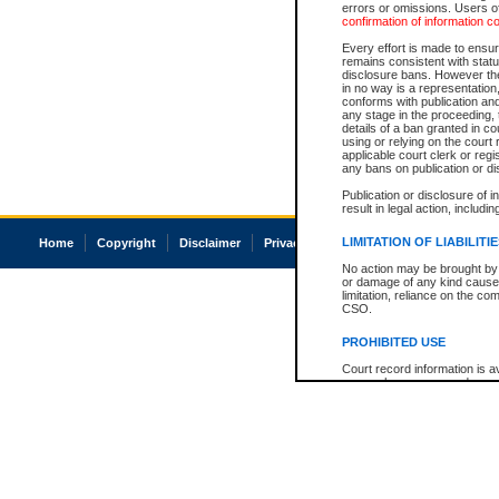
errors or omissions. Users of
confirmation of information c
Every effort is made to ensure
remains consistent with stat
disclosure bans. However the 
in no way is a representation,
conforms with publication an
any stage in the proceeding, t
details of a ban granted in cou
using or relying on the court
applicable court clerk or reg
any bans on publication or di
Publication or disclosure of 
result in legal action, includi
LIMITATION OF LIABILITI
Home
Copyright
Disclaimer
Privacy
Accessibility
No action may be brought by 
or damage of any kind caused
limitation, reliance on the co
CSO.
PROHIBITED USE
Court record information is a
research purposes and may no
resale or other commercial u
Office of the Chief Justice of
Office of the Chief Justice 
information) or Office of the
court record information may
information and research pro
an acknowledgement made of