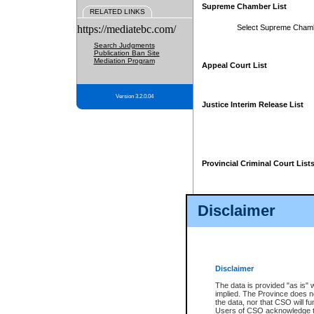
Supreme Chamber List
RELATED LINKS
https://mediatebc.com/
Select Supreme Cham
Search Judgments
Publication Ban Site
Mediation Program
Appeal Court List
Version 3.2.0.04
Justice Interim Release List
Provincial Criminal Court List
Disclaimer
* These court lists are not officia
page. For confirmation of informa
summons or otherwise notified by
does not appear on the posted cour
Disclaimer
The data is provided "as is" 
implied. The Province does n
the data, nor that CSO will fun
Users of CSO acknowledge th