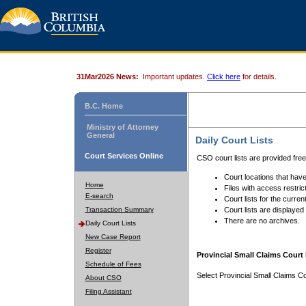
31Mar2026 News:
Important updates.
Click here
for details.
B.C. Home
Ministry of Attorney
General
Daily Court Lists
Court Services Online
CSO court lists are provided fre
Court locations that have
Home
Files with access restrict
E-search
Court lists for the curren
Transaction Summary
Court lists are displayed
There are no archives.
Daily Court Lists
New Case Report
Register
Provincial Small Claims Court 
Schedule of Fees
Select Provincial Small Claims Co
About CSO
Filing Assistant