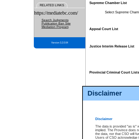
Supreme Chamber List
RELATED LINKS
https://mediatebc.com/
Select Supreme Cham
Search Judgments
Publication Ban Site
Mediation Program
Appeal Court List
Version 3.2.0.04
Justice Interim Release List
Provincial Criminal Court List
Disclaimer
* These court lists are not officia
page. For confirmation of informa
summons or otherwise notified by
does not appear on the posted cour
Disclaimer
The data is provided "as is" 
implied. The Province does n
the data, nor that CSO will fun
Users of CSO acknowledge th