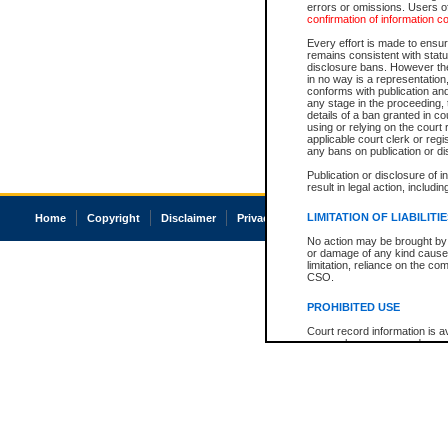
errors or omissions. Users of
confirmation of information c
Every effort is made to ensure
remains consistent with stat
disclosure bans. However the 
in no way is a representation,
conforms with publication an
any stage in the proceeding, t
details of a ban granted in cou
using or relying on the court
applicable court clerk or reg
any bans on publication or di
Publication or disclosure of 
result in legal action, includi
LIMITATION OF LIABILITI
Home
Copyright
Disclaimer
Privacy
Accessibility
No action may be brought by 
or damage of any kind caused
limitation, reliance on the co
CSO.
PROHIBITED USE
Court record information is a
research purposes and may no
resale or other commercial u
Office of the Chief Justice of
Office of the Chief Justice 
information) or Office of the
court record information may
information and research pro
an acknowledgement made of