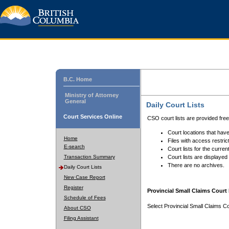
B.C. Home
Ministry of Attorney
General
Daily Court Lists
Court Services Online
CSO court lists are provided fre
Court locations that have
Home
Files with access restrict
E-search
Court lists for the curren
Transaction Summary
Court lists are displayed
There are no archives.
Daily Court Lists
New Case Report
Register
Provincial Small Claims Court 
Schedule of Fees
Select Provincial Small Claims Co
About CSO
Filing Assistant