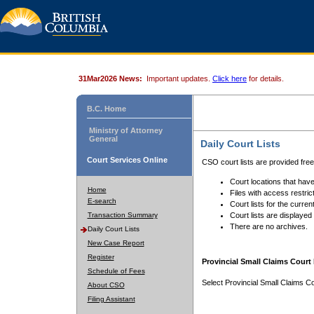
31Mar2026 News:
Important updates.
Click here
for details.
B.C. Home
Ministry of Attorney
General
Daily Court Lists
Court Services Online
CSO court lists are provided fre
Court locations that have
Home
Files with access restrict
E-search
Court lists for the curren
Transaction Summary
Court lists are displayed
There are no archives.
Daily Court Lists
New Case Report
Register
Provincial Small Claims Court 
Schedule of Fees
Select Provincial Small Claims Co
About CSO
Filing Assistant