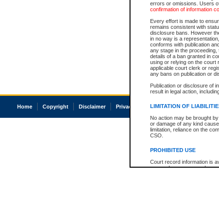
errors or omissions. Users of
confirmation of information c
Every effort is made to ensure
remains consistent with stat
disclosure bans. However the 
in no way is a representation,
conforms with publication an
any stage in the proceeding, t
details of a ban granted in cou
using or relying on the court
applicable court clerk or reg
any bans on publication or di
Publication or disclosure of 
result in legal action, includi
LIMITATION OF LIABILITI
Home
Copyright
Disclaimer
Privacy
Accessibility
No action may be brought by 
or damage of any kind caused
limitation, reliance on the co
CSO.
PROHIBITED USE
Court record information is a
research purposes and may no
resale or other commercial u
Office of the Chief Justice of
Office of the Chief Justice 
information) or Office of the
court record information may
information and research pro
an acknowledgement made of