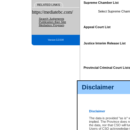
Supreme Chamber List
RELATED LINKS
https://mediatebc.com/
Select Supreme Cham
Search Judgments
Publication Ban Site
Mediation Program
Appeal Court List
Version 3.2.0.04
Justice Interim Release List
Provincial Criminal Court List
Disclaimer
* These court lists are not officia
page. For confirmation of informa
summons or otherwise notified by
does not appear on the posted cour
Disclaimer
The data is provided "as is" 
implied. The Province does n
the data, nor that CSO will fun
Users of CSO acknowledge th