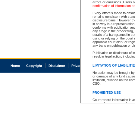
errors or omissions. Users of
confirmation of information c
Every effort is made to ensure
remains consistent with stat
disclosure bans. However the 
in no way is a representation,
conforms with publication an
any stage in the proceeding, t
details of a ban granted in cou
using or relying on the court
applicable court clerk or reg
any bans on publication or di
Publication or disclosure of 
result in legal action, includi
LIMITATION OF LIABILITI
Home
Copyright
Disclaimer
Privacy
Accessibility
No action may be brought by 
or damage of any kind caused
limitation, reliance on the co
CSO.
PROHIBITED USE
Court record information is a
research purposes and may no
resale or other commercial u
Office of the Chief Justice of
Office of the Chief Justice 
information) or Office of the
court record information may
information and research pro
an acknowledgement made of