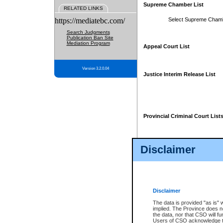
Supreme Chamber List
RELATED LINKS
https://mediatebc.com/
Select Supreme Cham
Search Judgments
Publication Ban Site
Mediation Program
Appeal Court List
Version 3.2.0.04
Justice Interim Release List
Provincial Criminal Court List
Disclaimer
* These court lists are not officia
page. For confirmation of informa
summons or otherwise notified by
does not appear on the posted cour
Disclaimer
The data is provided "as is" 
implied. The Province does n
the data, nor that CSO will fun
Users of CSO acknowledge th