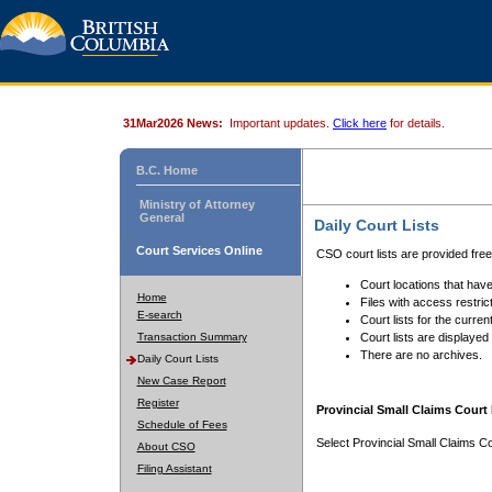
31Mar2026 News:
Important updates.
Click here
for details.
B.C. Home
Ministry of Attorney
General
Daily Court Lists
Court Services Online
CSO court lists are provided fre
Court locations that have
Home
Files with access restrict
E-search
Court lists for the curren
Transaction Summary
Court lists are displayed
There are no archives.
Daily Court Lists
New Case Report
Register
Provincial Small Claims Court 
Schedule of Fees
Select Provincial Small Claims Co
About CSO
Filing Assistant