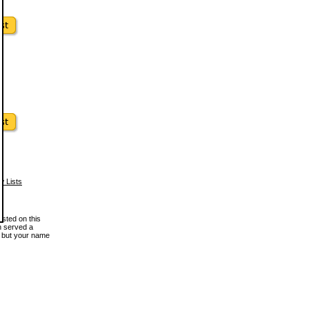
w Lists
osted on this
en served a
, but your name