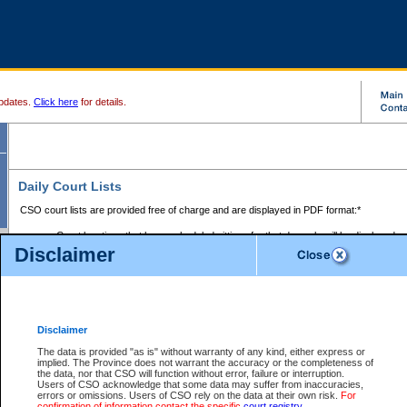
pdates.
Click here
for details.
Daily Court Lists
CSO court lists are provided free of charge and are displayed in PDF format:*
Court locations that have scheduled sittings for that day only will be displayed.
Disclaimer
Files with access restrictions (i.e. divorce, family law) display only the file numbe
Court lists for the current day only are displayed.
Court lists are displayed after 6:00am PST.
There are no archives.
Disclaimer
Provincial Small Claims Court List
The data is provided "as is" without warranty of any kind, either express or
implied. The Province does not warrant the accuracy or the completeness of
Select Provincial Small Claims Court:
the data, nor that CSO will function without error, failure or interruption.
Users of CSO acknowledge that some data may suffer from inaccuracies,
errors or omissions. Users of CSO rely on the data at their own risk.
For
confirmation of information contact the specific
court registry
.