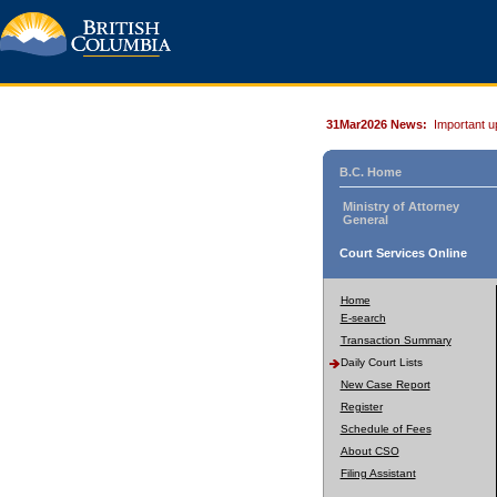
31Mar2026 News:
Important u
B.C. Home
Ministry of Attorney
General
Court Services Online
Home
E-search
Transaction Summary
Daily Court Lists
New Case Report
Register
Schedule of Fees
About CSO
Filing Assistant