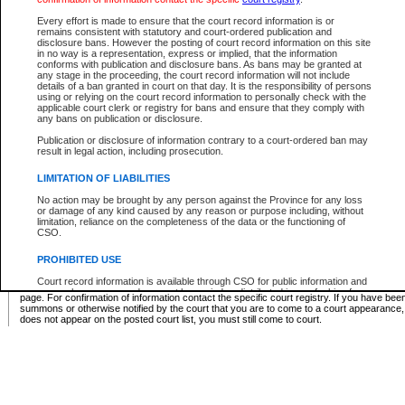
Supreme Chamber List
Every effort is made to ensure that the court record information is or
remains consistent with statutory and court-ordered publication and
Select Supreme Chamber:
disclosure bans. However the posting of court record information on this site
in no way is a representation, express or implied, that the information
conforms with publication and disclosure bans. As bans may be granted at
any stage in the proceeding, the court record information will not include
Appeal Court List
details of a ban granted in court on that day. It is the responsibility of persons
using or relying on the court record information to personally check with the
There are no sittings today.
applicable court clerk or registry for bans and ensure that they comply with
any bans on publication or disclosure.
Justice Interim Release List
Publication or disclosure of information contrary to a court-ordered ban may
result in legal action, including prosecution.
LIMITATION OF LIABILITIES
No action may be brought by any person against the Province for any loss
Provincial Criminal Court Lists
or damage of any kind caused by any reason or purpose including, without
limitation, reliance on the completeness of the data or the functioning of
CSO.
Vie
PROHIBITED USE
Court record information is available through CSO for public information and
* These court lists are not official court lists. The information may be updated after it is p
research purposes and may not be copied or distributed in any fashion for
page. For confirmation of information contact the specific court registry. If you have be
resale or other commercial use without the express written permission of the
summons or otherwise notified by the court that you are to come to a court appearance
Office of the Chief Justice of British Columbia (Court of Appeal information),
does not appear on the posted court list, you must still come to court.
Office of the Chief Justice of the Supreme Court (Supreme Court
information) or Office of the Chief Judge (Provincial Court information). The
court record information may be used without permission for public
information and research provided the material is accurately reproduced and
an acknowledgement made of the source.
Any other use of CSO or court record information available through CSO is
expressly prohibited. Persons found misusing this privilege will lose access