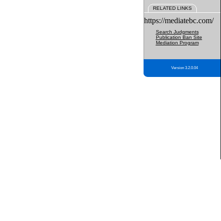
RELATED LINKS
https://mediatebc.com/
Search Judgments
Publication Ban Site
Mediation Program
Version 3.2.0.04