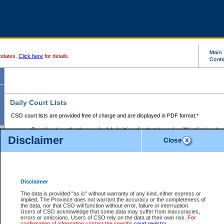
pdates.
Click here
for details.
Daily Court Lists
CSO court lists are provided free of charge and are displayed in PDF format:*
Court locations that have scheduled sittings for that day only will be displayed.
Disclaimer
Files with access restrictions (i.e. divorce, family law) display only the file numbe
Court lists for the current day only are displayed.
Court lists are displayed after 6:00am PST.
There are no archives.
Disclaimer
Provincial Small Claims Court List
The data is provided "as is" without warranty of any kind, either express or
implied. The Province does not warrant the accuracy or the completeness of
Select Provincial Small Claims Court:
the data, nor that CSO will function without error, failure or interruption.
Users of CSO acknowledge that some data may suffer from inaccuracies,
errors or omissions. Users of CSO rely on the data at their own risk.
For
confirmation of information contact the specific
court registry
.