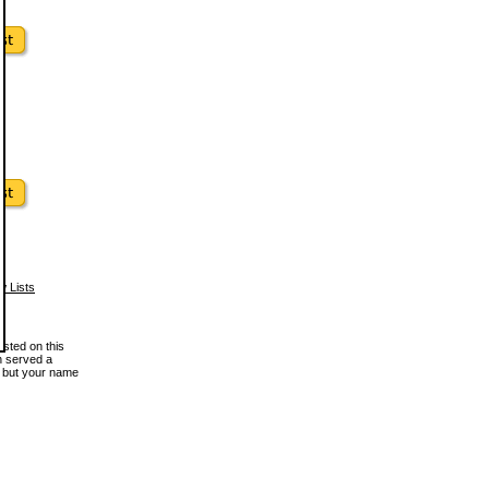
w Lists
osted on this
en served a
, but your name