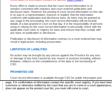
Supreme Chamber List
Every effort is made to ensure that the court record information is or
remains consistent with statutory and court-ordered publication and
Select Supreme Chamber:
disclosure bans. However the posting of court record information on this site
in no way is a representation, express or implied, that the information
conforms with publication and disclosure bans. As bans may be granted at
any stage in the proceeding, the court record information will not include
Appeal Court List
details of a ban granted in court on that day. It is the responsibility of persons
using or relying on the court record information to personally check with the
There are no sittings today.
applicable court clerk or registry for bans and ensure that they comply with
any bans on publication or disclosure.
Justice Interim Release List
Publication or disclosure of information contrary to a court-ordered ban may
result in legal action, including prosecution.
LIMITATION OF LIABILITIES
No action may be brought by any person against the Province for any loss
Provincial Criminal Court Lists
or damage of any kind caused by any reason or purpose including, without
limitation, reliance on the completeness of the data or the functioning of
CSO.
Vie
PROHIBITED USE
Court record information is available through CSO for public information and
* These court lists are not official court lists. The information may be updated after it is p
research purposes and may not be copied or distributed in any fashion for
page. For confirmation of information contact the specific court registry. If you have be
resale or other commercial use without the express written permission of the
summons or otherwise notified by the court that you are to come to a court appearance
Office of the Chief Justice of British Columbia (Court of Appeal information),
does not appear on the posted court list, you must still come to court.
Office of the Chief Justice of the Supreme Court (Supreme Court
information) or Office of the Chief Judge (Provincial Court information). The
court record information may be used without permission for public
information and research provided the material is accurately reproduced and
an acknowledgement made of the source.
Any other use of CSO or court record information available through CSO is
expressly prohibited. Persons found misusing this privilege will lose access