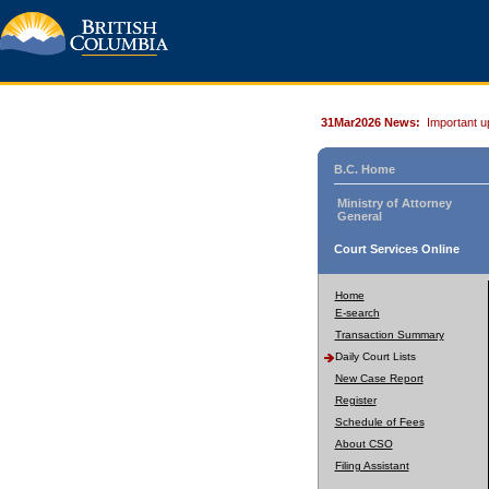
31Mar2026 News:
Important u
B.C. Home
Ministry of Attorney
General
Court Services Online
Home
E-search
Transaction Summary
Daily Court Lists
New Case Report
Register
Schedule of Fees
About CSO
Filing Assistant