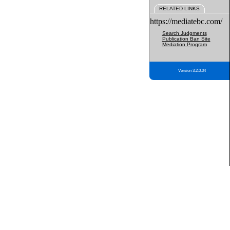
RELATED LINKS
https://mediatebc.com/
Search Judgments
Publication Ban Site
Mediation Program
Version 3.2.0.04