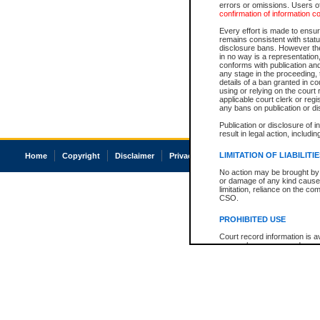
errors or omissions. Users of
confirmation of information c
Every effort is made to ensure
remains consistent with stat
disclosure bans. However the 
in no way is a representation,
conforms with publication an
any stage in the proceeding, t
details of a ban granted in cou
using or relying on the court
applicable court clerk or reg
any bans on publication or di
Publication or disclosure of 
result in legal action, includi
LIMITATION OF LIABILITI
Home
Copyright
Disclaimer
Privacy
Accessibility
No action may be brought by 
or damage of any kind caused
limitation, reliance on the co
CSO.
PROHIBITED USE
Court record information is a
research purposes and may no
resale or other commercial u
Office of the Chief Justice of
Office of the Chief Justice 
information) or Office of the
court record information may
information and research pro
an acknowledgement made of