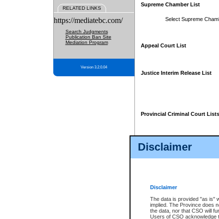
Supreme Chamber List
RELATED LINKS
https://mediatebc.com/
Select Supreme Cham
Search Judgments
Publication Ban Site
Mediation Program
Appeal Court List
Version 3.2.0.04
Justice Interim Release List
Provincial Criminal Court List
Disclaimer
* These court lists are not officia
page. For confirmation of informa
summons or otherwise notified by
does not appear on the posted cour
Disclaimer
The data is provided "as is" 
implied. The Province does n
the data, nor that CSO will fun
Users of CSO acknowledge th