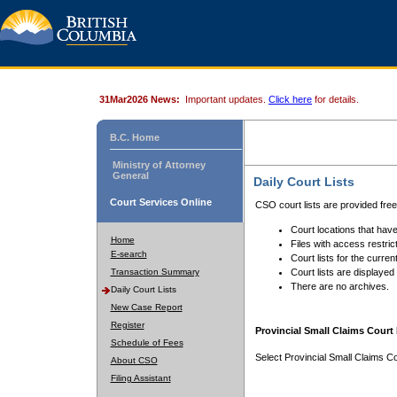
31Mar2026 News:
Important updates.
Click here
for details.
B.C. Home
Ministry of Attorney
General
Daily Court Lists
Court Services Online
CSO court lists are provided fre
Court locations that have
Home
Files with access restrict
E-search
Court lists for the curren
Transaction Summary
Court lists are displayed
There are no archives.
Daily Court Lists
New Case Report
Register
Provincial Small Claims Court 
Schedule of Fees
Select Provincial Small Claims Co
About CSO
Filing Assistant