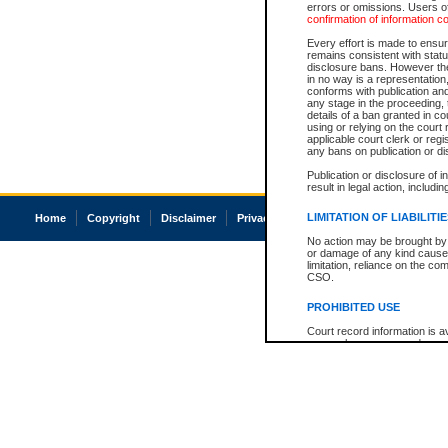
errors or omissions. Users of
confirmation of information c
Every effort is made to ensure
remains consistent with stat
disclosure bans. However the 
in no way is a representation,
conforms with publication an
any stage in the proceeding, t
details of a ban granted in cou
using or relying on the court
applicable court clerk or reg
any bans on publication or di
Publication or disclosure of 
result in legal action, includi
LIMITATION OF LIABILITI
Home
Copyright
Disclaimer
Privacy
Accessibility
No action may be brought by 
or damage of any kind caused
limitation, reliance on the co
CSO.
PROHIBITED USE
Court record information is a
research purposes and may no
resale or other commercial u
Office of the Chief Justice of
Office of the Chief Justice 
information) or Office of the
court record information may
information and research pro
an acknowledgement made of