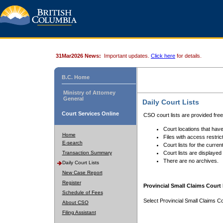
31Mar2026 News:
Important updates.
Click here
for details.
B.C. Home
Ministry of Attorney
General
Daily Court Lists
Court Services Online
CSO court lists are provided fre
Court locations that have
Home
Files with access restrict
E-search
Court lists for the curren
Transaction Summary
Court lists are displayed
There are no archives.
Daily Court Lists
New Case Report
Register
Provincial Small Claims Court 
Schedule of Fees
Select Provincial Small Claims Co
About CSO
Filing Assistant