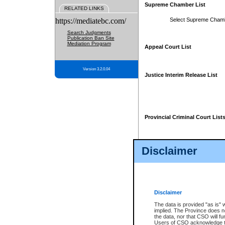
Supreme Chamber List
RELATED LINKS
https://mediatebc.com/
Select Supreme Cham
Search Judgments
Publication Ban Site
Mediation Program
Appeal Court List
Version 3.2.0.04
Justice Interim Release List
Provincial Criminal Court List
Disclaimer
* These court lists are not officia
page. For confirmation of informa
summons or otherwise notified by
does not appear on the posted cour
Disclaimer
The data is provided "as is" 
implied. The Province does n
the data, nor that CSO will fun
Users of CSO acknowledge th