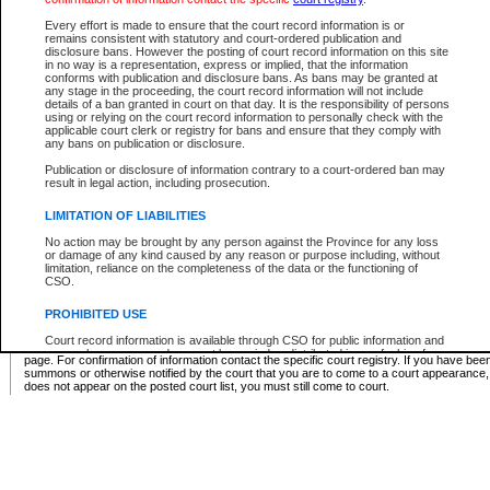
Supreme Chamber List
Every effort is made to ensure that the court record information is or
remains consistent with statutory and court-ordered publication and
Select Supreme Chamber:
disclosure bans. However the posting of court record information on this site
in no way is a representation, express or implied, that the information
conforms with publication and disclosure bans. As bans may be granted at
any stage in the proceeding, the court record information will not include
Appeal Court List
details of a ban granted in court on that day. It is the responsibility of persons
using or relying on the court record information to personally check with the
There are no sittings today.
applicable court clerk or registry for bans and ensure that they comply with
any bans on publication or disclosure.
Justice Interim Release List
Publication or disclosure of information contrary to a court-ordered ban may
result in legal action, including prosecution.
LIMITATION OF LIABILITIES
No action may be brought by any person against the Province for any loss
Provincial Criminal Court Lists
or damage of any kind caused by any reason or purpose including, without
limitation, reliance on the completeness of the data or the functioning of
CSO.
Vie
PROHIBITED USE
Court record information is available through CSO for public information and
* These court lists are not official court lists. The information may be updated after it is p
research purposes and may not be copied or distributed in any fashion for
page. For confirmation of information contact the specific court registry. If you have be
resale or other commercial use without the express written permission of the
summons or otherwise notified by the court that you are to come to a court appearance
Office of the Chief Justice of British Columbia (Court of Appeal information),
does not appear on the posted court list, you must still come to court.
Office of the Chief Justice of the Supreme Court (Supreme Court
information) or Office of the Chief Judge (Provincial Court information). The
court record information may be used without permission for public
information and research provided the material is accurately reproduced and
an acknowledgement made of the source.
Any other use of CSO or court record information available through CSO is
expressly prohibited. Persons found misusing this privilege will lose access