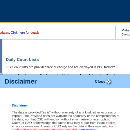
pdates.
Click here
for details.
Daily Court Lists
CSO court lists are provided free of charge and are displayed in PDF format:*
Court locations that have scheduled sittings for that day only will be displayed.
Disclaimer
Files with access restrictions (i.e. divorce, family law) display only the file numbe
Court lists for the current day only are displayed.
Court lists are displayed after 6:00am PST.
There are no archives.
Disclaimer
Provincial Small Claims Court List
The data is provided "as is" without warranty of any kind, either express or
implied. The Province does not warrant the accuracy or the completeness of
Select Provincial Small Claims Court:
the data, nor that CSO will function without error, failure or interruption.
Users of CSO acknowledge that some data may suffer from inaccuracies,
errors or omissions. Users of CSO rely on the data at their own risk.
For
confirmation of information contact the specific
court registry
.