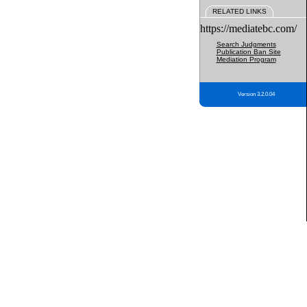
RELATED LINKS
https://mediatebc.com/
Search Judgments
Publication Ban Site
Mediation Program
Version 3.2.0.04