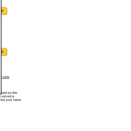
w Lists
osted on this
en served a
, but your name