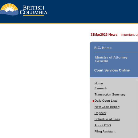
31Mar2026 News:
Important u
B.C. Home
Ministry of Attorney
General
Court Services Online
Home
E-search
Transaction Summary
Daily Court Lists
New Case Report
Register
Schedule of Fees
About CSO
Filing Assistant