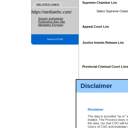
Supreme Chamber List
RELATED LINKS
https://mediatebc.com/
Select Supreme Cham
Search Judgments
Publication Ban Site
Mediation Program
Appeal Court List
Version 3.2.0.04
Justice Interim Release List
Provincial Criminal Court List
Disclaimer
* These court lists are not officia
page. For confirmation of informa
summons or otherwise notified by
does not appear on the posted cour
Disclaimer
The data is provided "as is" 
implied. The Province does n
the data, nor that CSO will fun
Users of CSO acknowledge th