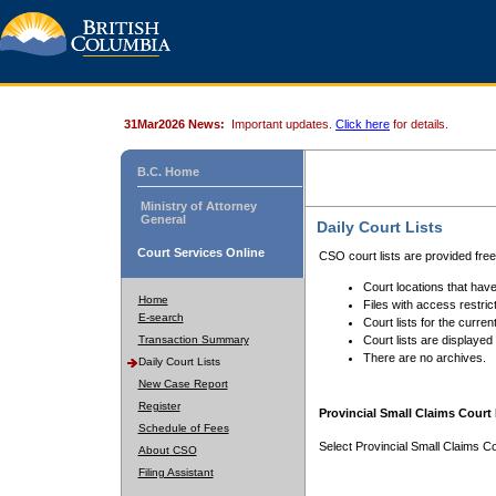
31Mar2026 News:
Important updates.
Click here
for details.
B.C. Home
Ministry of Attorney
General
Daily Court Lists
Court Services Online
CSO court lists are provided fre
Court locations that have
Home
Files with access restrict
E-search
Court lists for the curren
Transaction Summary
Court lists are displayed
There are no archives.
Daily Court Lists
New Case Report
Register
Provincial Small Claims Court 
Schedule of Fees
Select Provincial Small Claims Co
About CSO
Filing Assistant