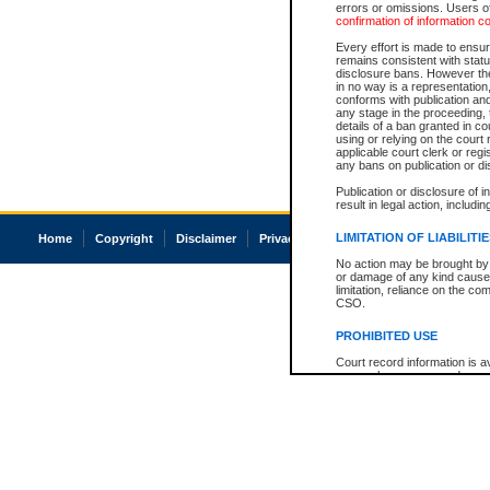
errors or omissions. Users of
confirmation of information c
Every effort is made to ensure
remains consistent with stat
disclosure bans. However the 
in no way is a representation,
conforms with publication an
any stage in the proceeding, t
details of a ban granted in cou
using or relying on the court
applicable court clerk or reg
any bans on publication or di
Publication or disclosure of 
result in legal action, includi
LIMITATION OF LIABILITI
Home
Copyright
Disclaimer
Privacy
Accessibility
No action may be brought by 
or damage of any kind caused
limitation, reliance on the co
CSO.
PROHIBITED USE
Court record information is a
research purposes and may no
resale or other commercial u
Office of the Chief Justice of
Office of the Chief Justice 
information) or Office of the
court record information may
information and research pro
an acknowledgement made of