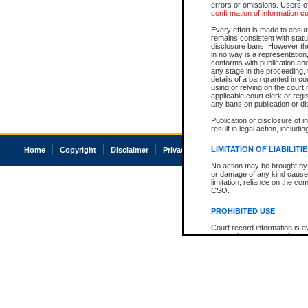
errors or omissions. Users of
confirmation of information c
Every effort is made to ensure
remains consistent with stat
disclosure bans. However the 
in no way is a representation,
conforms with publication an
any stage in the proceeding, t
details of a ban granted in cou
using or relying on the court
applicable court clerk or reg
any bans on publication or di
Publication or disclosure of 
result in legal action, includi
LIMITATION OF LIABILITI
Home
Copyright
Disclaimer
Privacy
Accessibility
No action may be brought by 
or damage of any kind caused
limitation, reliance on the co
CSO.
PROHIBITED USE
Court record information is a
research purposes and may no
resale or other commercial u
Office of the Chief Justice of
Office of the Chief Justice 
information) or Office of the
court record information may
information and research pro
an acknowledgement made of