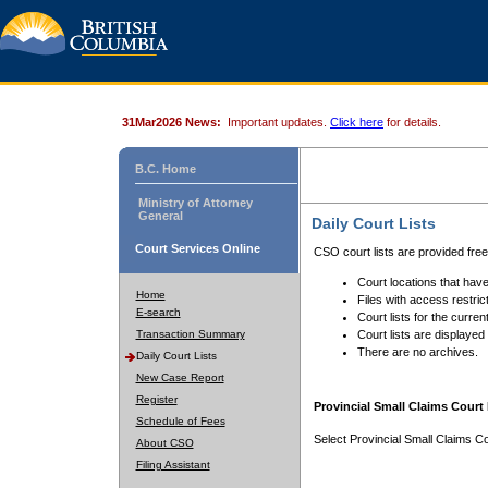
31Mar2026 News:
Important updates.
Click here
for details.
B.C. Home
Ministry of Attorney
General
Daily Court Lists
Court Services Online
CSO court lists are provided fre
Court locations that have
Home
Files with access restrict
E-search
Court lists for the curren
Transaction Summary
Court lists are displayed
There are no archives.
Daily Court Lists
New Case Report
Register
Provincial Small Claims Court 
Schedule of Fees
Select Provincial Small Claims Co
About CSO
Filing Assistant