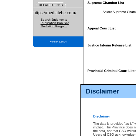
Supreme Chamber List
RELATED LINKS
https://mediatebc.com/
Select Supreme Cham
Search Judgments
Publication Ban Site
Mediation Program
Appeal Court List
Version 3.2.0.04
Justice Interim Release List
Provincial Criminal Court List
Disclaimer
* These court lists are not officia
page. For confirmation of informa
summons or otherwise notified by
does not appear on the posted cour
Disclaimer
The data is provided "as is" 
implied. The Province does n
the data, nor that CSO will fun
Users of CSO acknowledge th