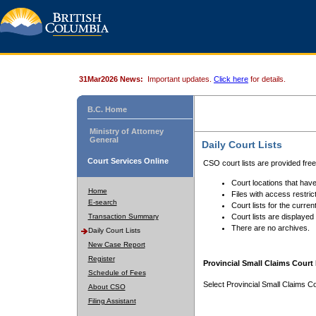
31Mar2026 News:
Important updates.
Click here
for details.
B.C. Home
Ministry of Attorney
General
Daily Court Lists
Court Services Online
CSO court lists are provided fre
Court locations that have
Home
Files with access restrict
E-search
Court lists for the curren
Transaction Summary
Court lists are displayed
There are no archives.
Daily Court Lists
New Case Report
Register
Provincial Small Claims Court 
Schedule of Fees
Select Provincial Small Claims Co
About CSO
Filing Assistant