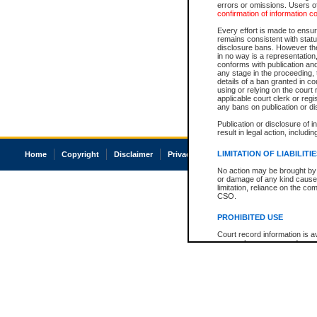
errors or omissions. Users of
confirmation of information c
Every effort is made to ensure
remains consistent with stat
disclosure bans. However the 
in no way is a representation,
conforms with publication an
any stage in the proceeding, t
details of a ban granted in cou
using or relying on the court
applicable court clerk or reg
any bans on publication or di
Publication or disclosure of 
result in legal action, includi
LIMITATION OF LIABILITI
Home
Copyright
Disclaimer
Privacy
Accessibility
No action may be brought by 
or damage of any kind caused
limitation, reliance on the co
CSO.
PROHIBITED USE
Court record information is a
research purposes and may no
resale or other commercial u
Office of the Chief Justice of
Office of the Chief Justice 
information) or Office of the
court record information may
information and research pro
an acknowledgement made of