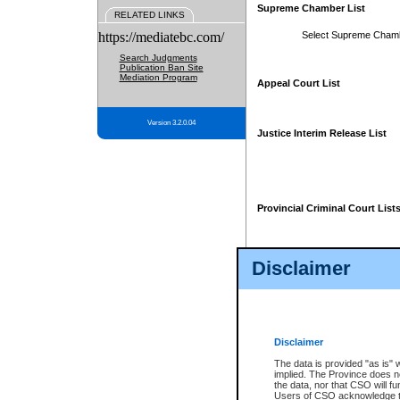
Supreme Chamber List
RELATED LINKS
https://mediatebc.com/
Select Supreme Cham
Search Judgments
Publication Ban Site
Mediation Program
Appeal Court List
Version 3.2.0.04
Justice Interim Release List
Provincial Criminal Court List
Disclaimer
* These court lists are not officia
page. For confirmation of informa
summons or otherwise notified by
does not appear on the posted cour
Disclaimer
The data is provided "as is" 
implied. The Province does n
the data, nor that CSO will fun
Users of CSO acknowledge th