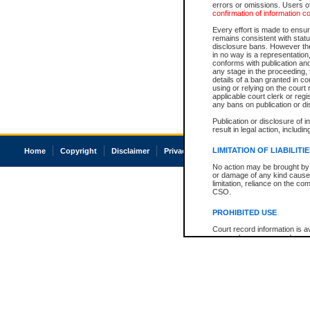
errors or omissions. Users of
confirmation of information c
Every effort is made to ensure
remains consistent with stat
disclosure bans. However the 
in no way is a representation,
conforms with publication an
any stage in the proceeding, t
details of a ban granted in cou
using or relying on the court
applicable court clerk or reg
any bans on publication or di
Publication or disclosure of 
result in legal action, includi
LIMITATION OF LIABILITI
Home
Copyright
Disclaimer
Privacy
Accessibility
No action may be brought by 
or damage of any kind caused
limitation, reliance on the co
CSO.
PROHIBITED USE
Court record information is a
research purposes and may no
resale or other commercial u
Office of the Chief Justice of
Office of the Chief Justice 
information) or Office of the
court record information may
information and research pro
an acknowledgement made of