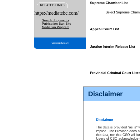
Supreme Chamber List
RELATED LINKS
https://mediatebc.com/
Select Supreme Cham
Search Judgments
Publication Ban Site
Mediation Program
Appeal Court List
Version 3.2.0.04
Justice Interim Release List
Provincial Criminal Court List
Disclaimer
* These court lists are not officia
page. For confirmation of informa
summons or otherwise notified by
does not appear on the posted cour
Disclaimer
The data is provided "as is" 
implied. The Province does n
the data, nor that CSO will fun
Users of CSO acknowledge th