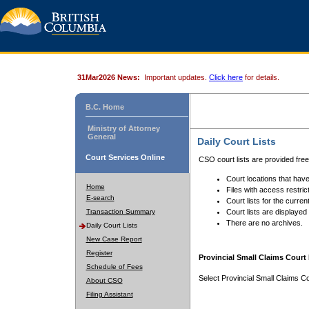
31Mar2026 News:
Important updates.
Click here
for details.
B.C. Home
Ministry of Attorney
General
Daily Court Lists
Court Services Online
CSO court lists are provided fre
Court locations that have
Home
Files with access restrict
E-search
Court lists for the curren
Transaction Summary
Court lists are displayed
There are no archives.
Daily Court Lists
New Case Report
Register
Provincial Small Claims Court 
Schedule of Fees
Select Provincial Small Claims Co
About CSO
Filing Assistant