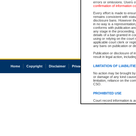
errors or omissions. Users of
confirmation of information c
Every effort is made to ensure
remains consistent with stat
disclosure bans. However the 
in no way is a representation,
conforms with publication an
any stage in the proceeding, t
details of a ban granted in cou
using or relying on the court
applicable court clerk or reg
any bans on publication or di
Publication or disclosure of 
result in legal action, includi
LIMITATION OF LIABILITI
Home
Copyright
Disclaimer
Privacy
Accessibility
No action may be brought by 
or damage of any kind caused
limitation, reliance on the co
CSO.
PROHIBITED USE
Court record information is a
research purposes and may no
resale or other commercial u
Office of the Chief Justice of
Office of the Chief Justice 
information) or Office of the
court record information may
information and research pro
an acknowledgement made of