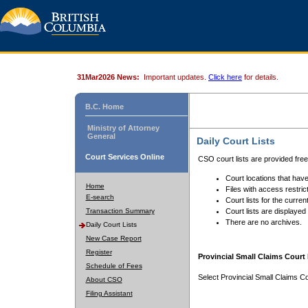
31Mar2026 News:
Important updates.
Click here
for details.
B.C. Home
Ministry of Attorney
General
Daily Court Lists
Court Services Online
CSO court lists are provided fre
Court locations that have
Home
Files with access restrict
E-search
Court lists for the curren
Transaction Summary
Court lists are displayed
There are no archives.
Daily Court Lists
New Case Report
Register
Provincial Small Claims Court 
Schedule of Fees
Select Provincial Small Claims Co
About CSO
Filing Assistant