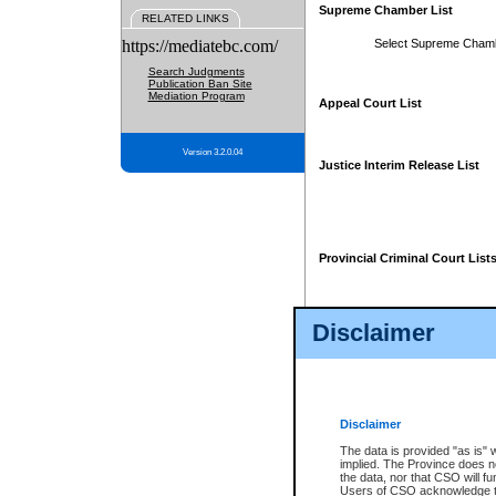
Supreme Chamber List
RELATED LINKS
https://mediatebc.com/
Select Supreme Cham
Search Judgments
Publication Ban Site
Mediation Program
Appeal Court List
Version 3.2.0.04
Justice Interim Release List
Provincial Criminal Court List
Disclaimer
* These court lists are not officia
page. For confirmation of informa
summons or otherwise notified by
does not appear on the posted cour
Disclaimer
The data is provided "as is" 
implied. The Province does n
the data, nor that CSO will fun
Users of CSO acknowledge th