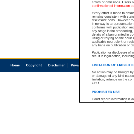
errors or omissions. Users of
confirmation of information c
Every effort is made to ensure
remains consistent with stat
disclosure bans. However the 
in no way is a representation,
conforms with publication an
any stage in the proceeding, t
details of a ban granted in cou
using or relying on the court
applicable court clerk or reg
any bans on publication or di
Publication or disclosure of 
result in legal action, includi
LIMITATION OF LIABILITI
Home
Copyright
Disclaimer
Privacy
Accessibility
No action may be brought by 
or damage of any kind caused
limitation, reliance on the co
CSO.
PROHIBITED USE
Court record information is a
research purposes and may no
resale or other commercial u
Office of the Chief Justice of
Office of the Chief Justice 
information) or Office of the
court record information may
information and research pro
an acknowledgement made of