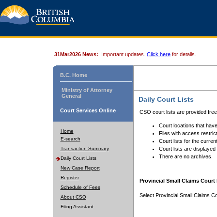
31Mar2026 News:
Important updates.
Click here
for details.
B.C. Home
Ministry of Attorney
General
Daily Court Lists
Court Services Online
CSO court lists are provided fre
Court locations that have
Home
Files with access restrict
E-search
Court lists for the curren
Transaction Summary
Court lists are displayed
There are no archives.
Daily Court Lists
New Case Report
Register
Provincial Small Claims Court 
Schedule of Fees
Select Provincial Small Claims Co
About CSO
Filing Assistant