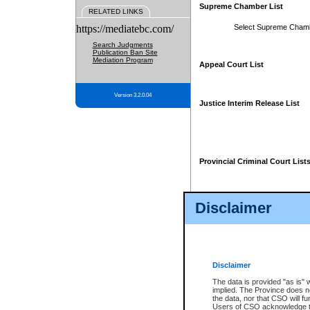
Supreme Chamber List
RELATED LINKS
https://mediatebc.com/
Select Supreme Cham
Search Judgments
Publication Ban Site
Mediation Program
Appeal Court List
Version 3.2.0.04
Justice Interim Release List
Provincial Criminal Court List
Disclaimer
* These court lists are not officia
page. For confirmation of informa
summons or otherwise notified by
does not appear on the posted cour
Disclaimer
The data is provided "as is" 
implied. The Province does n
the data, nor that CSO will fun
Users of CSO acknowledge th