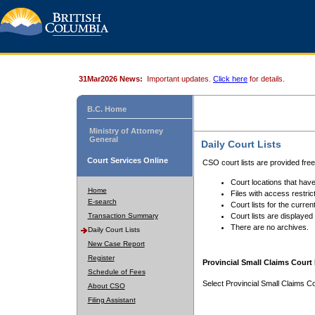
31Mar2026 News:
Important updates.
Click here
for details.
B.C. Home
Ministry of Attorney
General
Daily Court Lists
Court Services Online
CSO court lists are provided fre
Court locations that have
Home
Files with access restrict
E-search
Court lists for the curren
Transaction Summary
Court lists are displayed
There are no archives.
Daily Court Lists
New Case Report
Register
Provincial Small Claims Court 
Schedule of Fees
Select Provincial Small Claims Co
About CSO
Filing Assistant