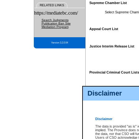
Supreme Chamber List
RELATED LINKS
https://mediatebc.com/
Select Supreme Cham
Search Judgments
Publication Ban Site
Mediation Program
Appeal Court List
Version 3.2.0.04
Justice Interim Release List
Provincial Criminal Court List
Disclaimer
* These court lists are not officia
page. For confirmation of informa
summons or otherwise notified by
does not appear on the posted cour
Disclaimer
The data is provided "as is" 
implied. The Province does n
the data, nor that CSO will fun
Users of CSO acknowledge th