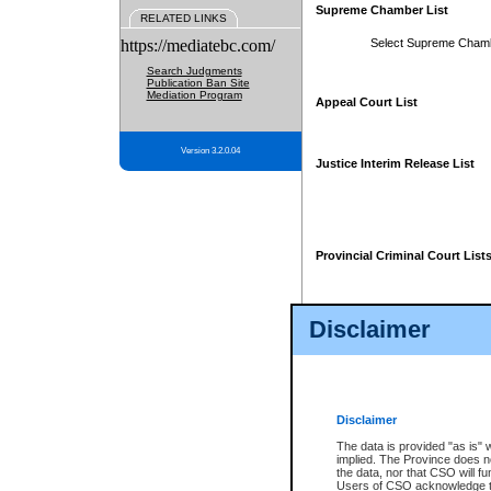
Supreme Chamber List
RELATED LINKS
https://mediatebc.com/
Select Supreme Cham
Search Judgments
Publication Ban Site
Mediation Program
Appeal Court List
Version 3.2.0.04
Justice Interim Release List
Provincial Criminal Court List
Disclaimer
* These court lists are not officia
page. For confirmation of informa
summons or otherwise notified by
does not appear on the posted cour
Disclaimer
The data is provided "as is" 
implied. The Province does n
the data, nor that CSO will fun
Users of CSO acknowledge th