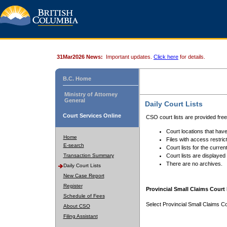
31Mar2026 News:
Important updates.
Click here
for details.
B.C. Home
Ministry of Attorney
General
Daily Court Lists
Court Services Online
CSO court lists are provided fre
Court locations that have
Home
Files with access restrict
E-search
Court lists for the curren
Transaction Summary
Court lists are displayed
There are no archives.
Daily Court Lists
New Case Report
Register
Provincial Small Claims Court 
Schedule of Fees
Select Provincial Small Claims Co
About CSO
Filing Assistant