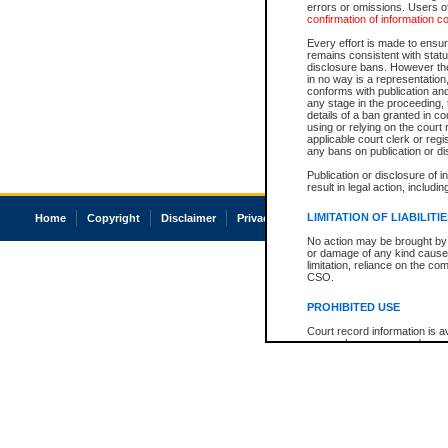
errors or omissions. Users of
confirmation of information c
Every effort is made to ensure
remains consistent with stat
disclosure bans. However the 
in no way is a representation,
conforms with publication an
any stage in the proceeding, t
details of a ban granted in cou
using or relying on the court
applicable court clerk or reg
any bans on publication or di
Publication or disclosure of 
result in legal action, includi
LIMITATION OF LIABILITI
Home
Copyright
Disclaimer
Privacy
Accessibility
No action may be brought by 
or damage of any kind caused
limitation, reliance on the co
CSO.
PROHIBITED USE
Court record information is a
research purposes and may no
resale or other commercial u
Office of the Chief Justice of
Office of the Chief Justice 
information) or Office of the
court record information may
information and research pro
an acknowledgement made of