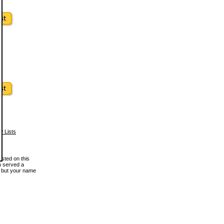
w Lists
osted on this
en served a
, but your name