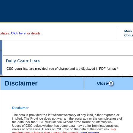
pdates.
Click here
for details.
Daily Court Lists
CSO court lists are provided free of charge and are displayed in PDF format:*
Court locations that have scheduled sittings for that day only will be displayed.
Disclaimer
Files with access restrictions (i.e. divorce, family law) display only the file numbe
Court lists for the current day only are displayed.
Court lists are displayed after 6:00am PST.
There are no archives.
Disclaimer
Provincial Small Claims Court List
The data is provided "as is" without warranty of any kind, either express or
implied. The Province does not warrant the accuracy or the completeness of
Select Provincial Small Claims Court:
the data, nor that CSO will function without error, failure or interruption.
Users of CSO acknowledge that some data may suffer from inaccuracies,
errors or omissions. Users of CSO rely on the data at their own risk.
For
confirmation of information contact the specific
court registry
.