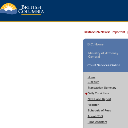
31Mar2026 News:
Important u
B.C. Home
Ministry of Attorney
General
Court Services Online
Home
E-search
Transaction Summary
Daily Court Lists
New Case Report
Register
Schedule of Fees
About CSO
Filing Assistant