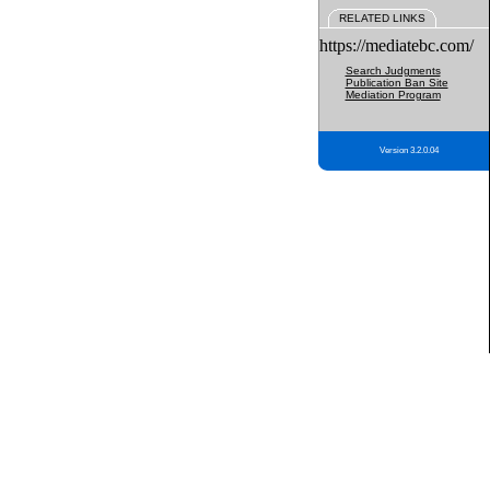
RELATED LINKS
https://mediatebc.com/
Search Judgments
Publication Ban Site
Mediation Program
Version 3.2.0.04