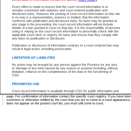
Supreme Chamber List
Every effort is made to ensure that the court record information is or
remains consistent with statutory and court-ordered publication and
Select Supreme Chamber:
disclosure bans. However the posting of court record information on this site
in no way is a representation, express or implied, that the information
conforms with publication and disclosure bans. As bans may be granted at
any stage in the proceeding, the court record information will not include
Appeal Court List
details of a ban granted in court on that day. It is the responsibility of persons
using or relying on the court record information to personally check with the
There are no sittings today.
applicable court clerk or registry for bans and ensure that they comply with
any bans on publication or disclosure.
Justice Interim Release List
Publication or disclosure of information contrary to a court-ordered ban may
result in legal action, including prosecution.
LIMITATION OF LIABILITIES
No action may be brought by any person against the Province for any loss
Provincial Criminal Court Lists
or damage of any kind caused by any reason or purpose including, without
limitation, reliance on the completeness of the data or the functioning of
CSO.
Vie
PROHIBITED USE
Court record information is available through CSO for public information and
* These court lists are not official court lists. The information may be updated after it is p
research purposes and may not be copied or distributed in any fashion for
page. For confirmation of information contact the specific court registry. If you have be
resale or other commercial use without the express written permission of the
summons or otherwise notified by the court that you are to come to a court appearance
Office of the Chief Justice of British Columbia (Court of Appeal information),
does not appear on the posted court list, you must still come to court.
Office of the Chief Justice of the Supreme Court (Supreme Court
information) or Office of the Chief Judge (Provincial Court information). The
court record information may be used without permission for public
information and research provided the material is accurately reproduced and
an acknowledgement made of the source.
Any other use of CSO or court record information available through CSO is
expressly prohibited. Persons found misusing this privilege will lose access