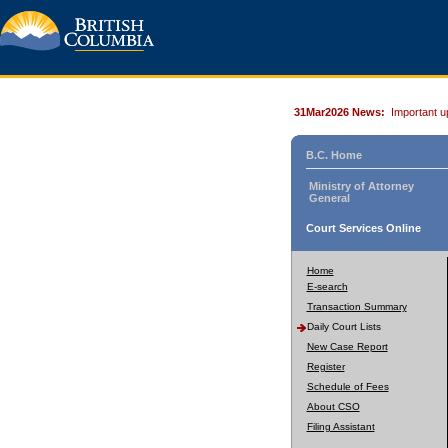
31Mar2026 News:
Important u
B.C. Home
Ministry of Attorney
General
Court Services Online
Home
E-search
Transaction Summary
Daily Court Lists
New Case Report
Register
Schedule of Fees
About CSO
Filing Assistant