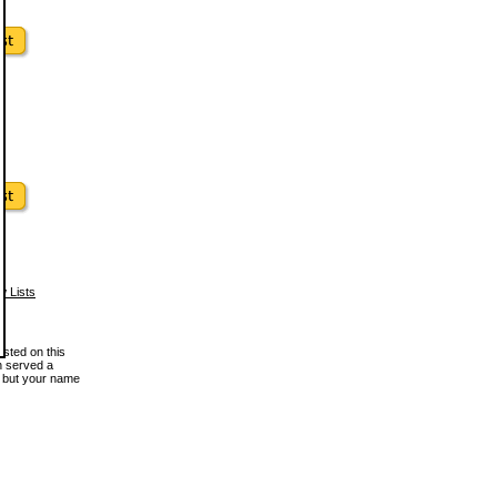
w Lists
osted on this
en served a
, but your name