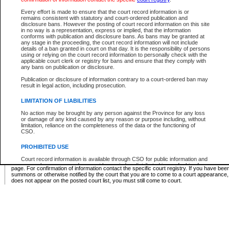
Supreme Chamber List
Every effort is made to ensure that the court record information is or
remains consistent with statutory and court-ordered publication and
Select Supreme Chamber:
disclosure bans. However the posting of court record information on this site
in no way is a representation, express or implied, that the information
conforms with publication and disclosure bans. As bans may be granted at
any stage in the proceeding, the court record information will not include
Appeal Court List
details of a ban granted in court on that day. It is the responsibility of persons
using or relying on the court record information to personally check with the
There are no sittings today.
applicable court clerk or registry for bans and ensure that they comply with
any bans on publication or disclosure.
Justice Interim Release List
Publication or disclosure of information contrary to a court-ordered ban may
result in legal action, including prosecution.
LIMITATION OF LIABILITIES
No action may be brought by any person against the Province for any loss
Provincial Criminal Court Lists
or damage of any kind caused by any reason or purpose including, without
limitation, reliance on the completeness of the data or the functioning of
CSO.
Vie
PROHIBITED USE
Court record information is available through CSO for public information and
* These court lists are not official court lists. The information may be updated after it is p
research purposes and may not be copied or distributed in any fashion for
page. For confirmation of information contact the specific court registry. If you have be
resale or other commercial use without the express written permission of the
summons or otherwise notified by the court that you are to come to a court appearance
Office of the Chief Justice of British Columbia (Court of Appeal information),
does not appear on the posted court list, you must still come to court.
Office of the Chief Justice of the Supreme Court (Supreme Court
information) or Office of the Chief Judge (Provincial Court information). The
court record information may be used without permission for public
information and research provided the material is accurately reproduced and
an acknowledgement made of the source.
Any other use of CSO or court record information available through CSO is
expressly prohibited. Persons found misusing this privilege will lose access