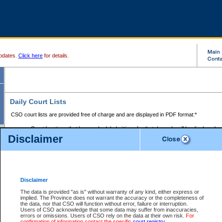
pdates.
Click here
for details.
Daily Court Lists
CSO court lists are provided free of charge and are displayed in PDF format:*
Court locations that have scheduled sittings for that day only will be displayed.
Disclaimer
Files with access restrictions (i.e. divorce, family law) display only the file numbe
Court lists for the current day only are displayed.
Court lists are displayed after 6:00am PST.
There are no archives.
Disclaimer
Provincial Small Claims Court List
The data is provided "as is" without warranty of any kind, either express or
implied. The Province does not warrant the accuracy or the completeness of
Select Provincial Small Claims Court:
the data, nor that CSO will function without error, failure or interruption.
Users of CSO acknowledge that some data may suffer from inaccuracies,
errors or omissions. Users of CSO rely on the data at their own risk.
For
confirmation of information contact the specific
court registry
.