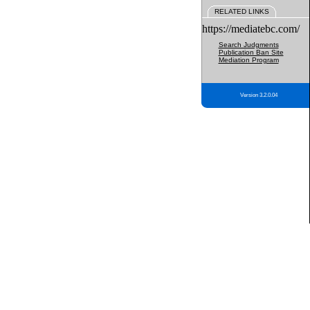
RELATED LINKS
https://mediatebc.com/
Search Judgments
Publication Ban Site
Mediation Program
Version 3.2.0.04