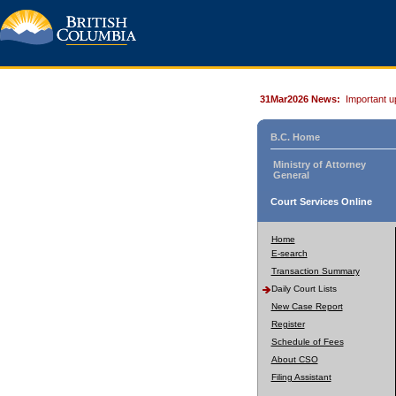
31Mar2026 News:
Important u
B.C. Home
Ministry of Attorney
General
Court Services Online
Home
E-search
Transaction Summary
Daily Court Lists
New Case Report
Register
Schedule of Fees
About CSO
Filing Assistant