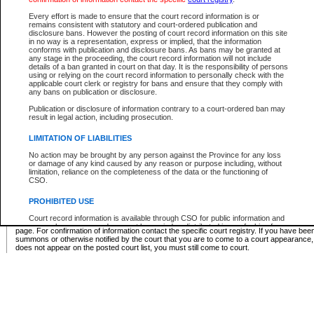
Supreme Chamber List
Every effort is made to ensure that the court record information is or
remains consistent with statutory and court-ordered publication and
Select Supreme Chamber:
disclosure bans. However the posting of court record information on this site
in no way is a representation, express or implied, that the information
conforms with publication and disclosure bans. As bans may be granted at
any stage in the proceeding, the court record information will not include
Appeal Court List
details of a ban granted in court on that day. It is the responsibility of persons
using or relying on the court record information to personally check with the
There are no sittings today.
applicable court clerk or registry for bans and ensure that they comply with
any bans on publication or disclosure.
Justice Interim Release List
Publication or disclosure of information contrary to a court-ordered ban may
result in legal action, including prosecution.
LIMITATION OF LIABILITIES
No action may be brought by any person against the Province for any loss
Provincial Criminal Court Lists
or damage of any kind caused by any reason or purpose including, without
limitation, reliance on the completeness of the data or the functioning of
CSO.
Vie
PROHIBITED USE
Court record information is available through CSO for public information and
* These court lists are not official court lists. The information may be updated after it is p
research purposes and may not be copied or distributed in any fashion for
page. For confirmation of information contact the specific court registry. If you have be
resale or other commercial use without the express written permission of the
summons or otherwise notified by the court that you are to come to a court appearance
Office of the Chief Justice of British Columbia (Court of Appeal information),
does not appear on the posted court list, you must still come to court.
Office of the Chief Justice of the Supreme Court (Supreme Court
information) or Office of the Chief Judge (Provincial Court information). The
court record information may be used without permission for public
information and research provided the material is accurately reproduced and
an acknowledgement made of the source.
Any other use of CSO or court record information available through CSO is
expressly prohibited. Persons found misusing this privilege will lose access