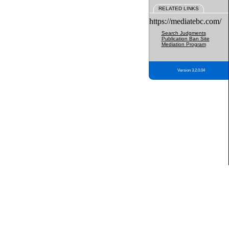
RELATED LINKS
https://mediatebc.com/
Search Judgments
Publication Ban Site
Mediation Program
Version 3.2.0.04