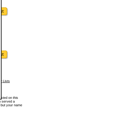
w Lists
osted on this
en served a
, but your name