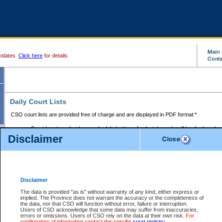
pdates.
Click here
for details.
Daily Court Lists
CSO court lists are provided free of charge and are displayed in PDF format:*
Court locations that have scheduled sittings for that day only will be displayed.
Disclaimer
Files with access restrictions (i.e. divorce, family law) display only the file numbe
Court lists for the current day only are displayed.
Court lists are displayed after 6:00am PST.
There are no archives.
Disclaimer
Provincial Small Claims Court List
The data is provided "as is" without warranty of any kind, either express or
implied. The Province does not warrant the accuracy or the completeness of
Select Provincial Small Claims Court:
the data, nor that CSO will function without error, failure or interruption.
Users of CSO acknowledge that some data may suffer from inaccuracies,
errors or omissions. Users of CSO rely on the data at their own risk.
For
confirmation of information contact the specific
court registry
.