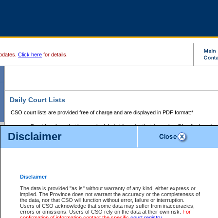
pdates.
Click here
for details.
Daily Court Lists
CSO court lists are provided free of charge and are displayed in PDF format:*
Court locations that have scheduled sittings for that day only will be displayed.
Disclaimer
Files with access restrictions (i.e. divorce, family law) display only the file numbe
Court lists for the current day only are displayed.
Court lists are displayed after 6:00am PST.
There are no archives.
Disclaimer
Provincial Small Claims Court List
The data is provided "as is" without warranty of any kind, either express or
implied. The Province does not warrant the accuracy or the completeness of
Select Provincial Small Claims Court:
the data, nor that CSO will function without error, failure or interruption.
Users of CSO acknowledge that some data may suffer from inaccuracies,
errors or omissions. Users of CSO rely on the data at their own risk.
For
confirmation of information contact the specific
court registry
.