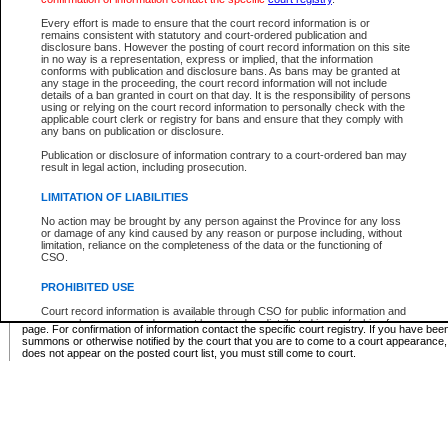
Supreme Chamber List
Every effort is made to ensure that the court record information is or
remains consistent with statutory and court-ordered publication and
Select Supreme Chamber:
disclosure bans. However the posting of court record information on this site
in no way is a representation, express or implied, that the information
conforms with publication and disclosure bans. As bans may be granted at
any stage in the proceeding, the court record information will not include
Appeal Court List
details of a ban granted in court on that day. It is the responsibility of persons
using or relying on the court record information to personally check with the
There are no sittings today.
applicable court clerk or registry for bans and ensure that they comply with
any bans on publication or disclosure.
Justice Interim Release List
Publication or disclosure of information contrary to a court-ordered ban may
result in legal action, including prosecution.
LIMITATION OF LIABILITIES
No action may be brought by any person against the Province for any loss
Provincial Criminal Court Lists
or damage of any kind caused by any reason or purpose including, without
limitation, reliance on the completeness of the data or the functioning of
CSO.
Vie
PROHIBITED USE
Court record information is available through CSO for public information and
* These court lists are not official court lists. The information may be updated after it is p
research purposes and may not be copied or distributed in any fashion for
page. For confirmation of information contact the specific court registry. If you have be
resale or other commercial use without the express written permission of the
summons or otherwise notified by the court that you are to come to a court appearance
Office of the Chief Justice of British Columbia (Court of Appeal information),
does not appear on the posted court list, you must still come to court.
Office of the Chief Justice of the Supreme Court (Supreme Court
information) or Office of the Chief Judge (Provincial Court information). The
court record information may be used without permission for public
information and research provided the material is accurately reproduced and
an acknowledgement made of the source.
Any other use of CSO or court record information available through CSO is
expressly prohibited. Persons found misusing this privilege will lose access