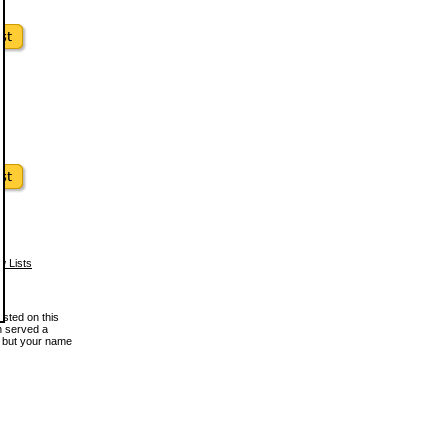
w Lists
osted on this
en served a
, but your name