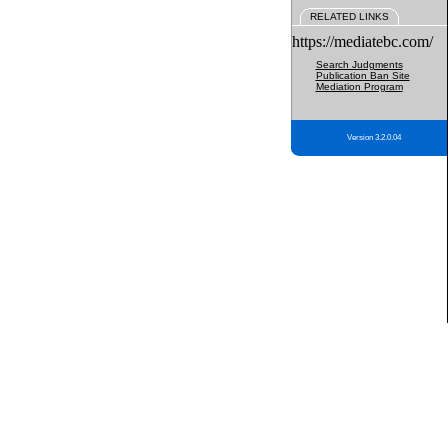
RELATED LINKS
https://mediatebc.com/
Search Judgments
Publication Ban Site
Mediation Program
Version 3.2.0.04