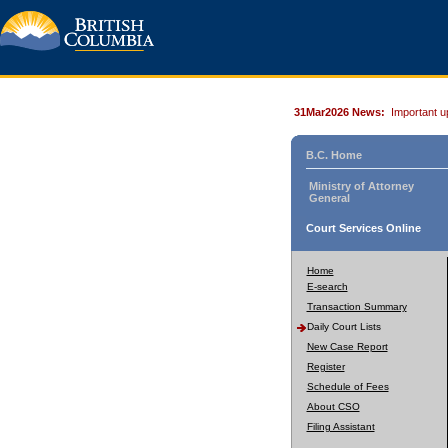
31Mar2026 News:
Important u
B.C. Home
Ministry of Attorney
General
Court Services Online
Home
E-search
Transaction Summary
Daily Court Lists
New Case Report
Register
Schedule of Fees
About CSO
Filing Assistant