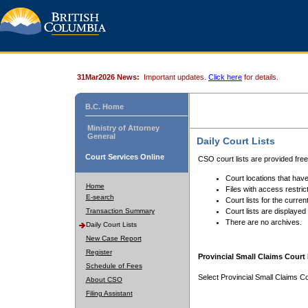
31Mar2026 News:
Important updates.
Click here
for details.
B.C. Home
Ministry of Attorney
General
Daily Court Lists
Court Services Online
CSO court lists are provided fre
Court locations that have
Home
Files with access restrict
E-search
Court lists for the curren
Transaction Summary
Court lists are displayed
There are no archives.
Daily Court Lists
New Case Report
Register
Provincial Small Claims Court 
Schedule of Fees
Select Provincial Small Claims Co
About CSO
Filing Assistant