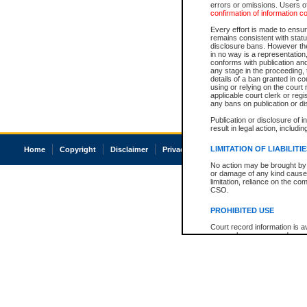
errors or omissions. Users of
confirmation of information c
Every effort is made to ensure
remains consistent with stat
disclosure bans. However the 
in no way is a representation,
conforms with publication an
any stage in the proceeding, t
details of a ban granted in cou
using or relying on the court
applicable court clerk or reg
any bans on publication or di
Publication or disclosure of 
result in legal action, includi
LIMITATION OF LIABILITI
Home
Copyright
Disclaimer
Privacy
Accessibility
No action may be brought by 
or damage of any kind caused
limitation, reliance on the co
CSO.
PROHIBITED USE
Court record information is a
research purposes and may no
resale or other commercial u
Office of the Chief Justice of
Office of the Chief Justice 
information) or Office of the
court record information may
information and research pro
an acknowledgement made of