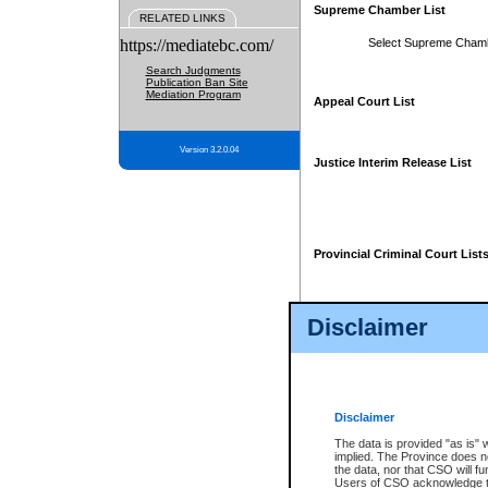
Supreme Chamber List
RELATED LINKS
https://mediatebc.com/
Select Supreme Cham
Search Judgments
Publication Ban Site
Mediation Program
Appeal Court List
Version 3.2.0.04
Justice Interim Release List
Provincial Criminal Court List
Disclaimer
* These court lists are not officia
page. For confirmation of informa
summons or otherwise notified by
does not appear on the posted cour
Disclaimer
The data is provided "as is" 
implied. The Province does n
the data, nor that CSO will fun
Users of CSO acknowledge th