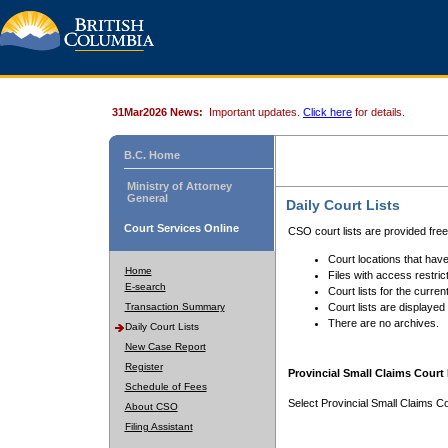
31Mar2026 News:
Important updates.
Click here
for details.
B.C. Home
Ministry of Attorney
General
Daily Court Lists
Court Services Online
CSO court lists are provided fre
Court locations that have
Home
Files with access restrict
E-search
Court lists for the curren
Transaction Summary
Court lists are displayed
There are no archives.
Daily Court Lists
New Case Report
Register
Provincial Small Claims Court 
Schedule of Fees
Select Provincial Small Claims Co
About CSO
Filing Assistant