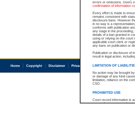
errors or omissions. Users of
confirmation of information c
Every effort is made to ensure
remains consistent with stat
disclosure bans. However the 
in no way is a representation,
conforms with publication an
any stage in the proceeding, t
details of a ban granted in cou
using or relying on the court
applicable court clerk or reg
any bans on publication or di
Publication or disclosure of 
result in legal action, includi
LIMITATION OF LIABILITI
Home
Copyright
Disclaimer
Privacy
Accessibility
No action may be brought by 
or damage of any kind caused
limitation, reliance on the co
CSO.
PROHIBITED USE
Court record information is a
research purposes and may no
resale or other commercial u
Office of the Chief Justice of
Office of the Chief Justice 
information) or Office of the
court record information may
information and research pro
an acknowledgement made of