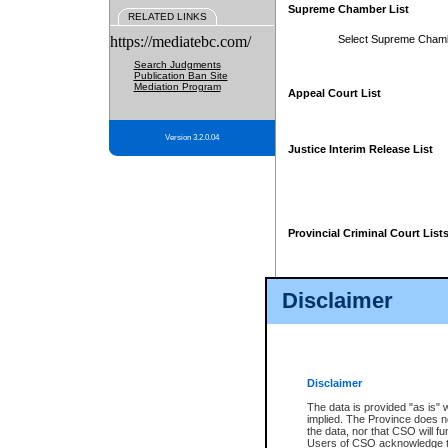
Supreme Chamber List
RELATED LINKS
https://mediatebc.com/
Select Supreme Cham
Search Judgments
Publication Ban Site
Mediation Program
Appeal Court List
Version 3.2.0.04
Justice Interim Release List
Provincial Criminal Court List
Disclaimer
* These court lists are not officia
page. For confirmation of informa
summons or otherwise notified by
does not appear on the posted cour
Disclaimer
The data is provided "as is" 
implied. The Province does n
the data, nor that CSO will fun
Users of CSO acknowledge th