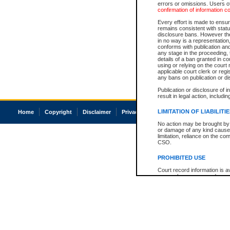
errors or omissions. Users of
confirmation of information c
Every effort is made to ensure
remains consistent with stat
disclosure bans. However the 
in no way is a representation,
conforms with publication an
any stage in the proceeding, t
details of a ban granted in cou
using or relying on the court
applicable court clerk or reg
any bans on publication or di
Publication or disclosure of 
result in legal action, includi
LIMITATION OF LIABILITI
Home
Copyright
Disclaimer
Privacy
Accessibility
No action may be brought by 
or damage of any kind caused
limitation, reliance on the co
CSO.
PROHIBITED USE
Court record information is a
research purposes and may no
resale or other commercial u
Office of the Chief Justice of
Office of the Chief Justice 
information) or Office of the
court record information may
information and research pro
an acknowledgement made of