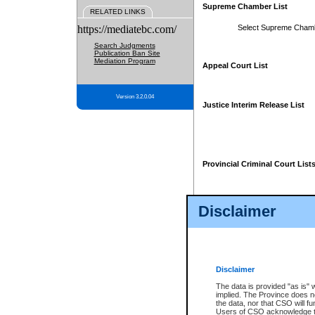
Supreme Chamber List
RELATED LINKS
https://mediatebc.com/
Select Supreme Cham
Search Judgments
Publication Ban Site
Mediation Program
Appeal Court List
Version 3.2.0.04
Justice Interim Release List
Provincial Criminal Court List
Disclaimer
* These court lists are not officia
page. For confirmation of informa
summons or otherwise notified by
does not appear on the posted cour
Disclaimer
The data is provided "as is" 
implied. The Province does n
the data, nor that CSO will fun
Users of CSO acknowledge th