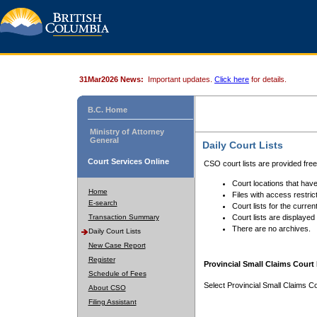
31Mar2026 News:
Important updates.
Click here
for details.
B.C. Home
Ministry of Attorney
General
Daily Court Lists
Court Services Online
CSO court lists are provided fre
Court locations that have
Home
Files with access restrict
E-search
Court lists for the curren
Transaction Summary
Court lists are displayed
There are no archives.
Daily Court Lists
New Case Report
Register
Provincial Small Claims Court 
Schedule of Fees
Select Provincial Small Claims Co
About CSO
Filing Assistant