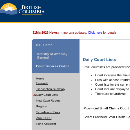
31Mar2026 News:
Important updates.
Click here
for details.
B.C. Home
Ministry of Attorney
General
Daily Court Lists
Court Services Online
CSO court lists are provided fre
Court locations that have
Home
Files with access restrict
E-search
Court lists for the curren
Transaction Summary
Court lists are displayed
There are no archives.
Daily Court Lists
New Case Report
Register
Provincial Small Claims Court 
Schedule of Fees
Select Provincial Small Claims Co
About CSO
Filing Assistant