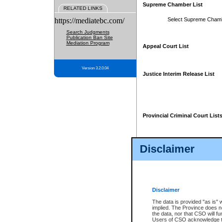
Supreme Chamber List
RELATED LINKS
https://mediatebc.com/
Select Supreme Cham
Search Judgments
Publication Ban Site
Mediation Program
Appeal Court List
Version 3.2.0.04
Justice Interim Release List
Provincial Criminal Court List
Disclaimer
* These court lists are not officia
page. For confirmation of informa
summons or otherwise notified by
does not appear on the posted cour
Disclaimer
The data is provided "as is" 
implied. The Province does n
the data, nor that CSO will fun
Users of CSO acknowledge th