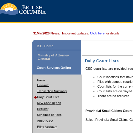
31Mar2026 News:
Important updates.
Click here
for details.
B.C. Home
Ministry of Attorney
General
Daily Court Lists
Court Services Online
CSO court lists are provided fre
Court locations that have
Home
Files with access restrict
E-search
Court lists for the curren
Transaction Summary
Court lists are displayed
There are no archives.
Daily Court Lists
New Case Report
Register
Provincial Small Claims Court 
Schedule of Fees
Select Provincial Small Claims Co
About CSO
Filing Assistant