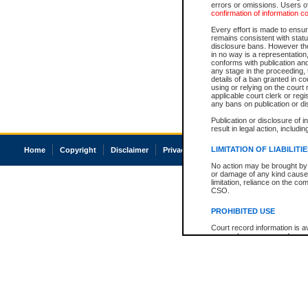
errors or omissions. Users of
confirmation of information c
Every effort is made to ensure
remains consistent with stat
disclosure bans. However the 
in no way is a representation,
conforms with publication an
any stage in the proceeding, t
details of a ban granted in cou
using or relying on the court
applicable court clerk or reg
any bans on publication or di
Publication or disclosure of 
result in legal action, includi
LIMITATION OF LIABILITI
Home
Copyright
Disclaimer
Privacy
Accessibility
No action may be brought by 
or damage of any kind caused
limitation, reliance on the co
CSO.
PROHIBITED USE
Court record information is a
research purposes and may no
resale or other commercial u
Office of the Chief Justice of
Office of the Chief Justice 
information) or Office of the
court record information may
information and research pro
an acknowledgement made of