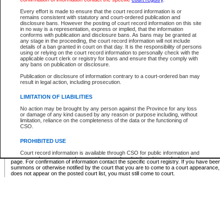
Supreme Chamber List
Every effort is made to ensure that the court record information is or
remains consistent with statutory and court-ordered publication and
Select Supreme Chamber:
disclosure bans. However the posting of court record information on this site
in no way is a representation, express or implied, that the information
conforms with publication and disclosure bans. As bans may be granted at
any stage in the proceeding, the court record information will not include
Appeal Court List
details of a ban granted in court on that day. It is the responsibility of persons
using or relying on the court record information to personally check with the
There are no sittings today.
applicable court clerk or registry for bans and ensure that they comply with
any bans on publication or disclosure.
Justice Interim Release List
Publication or disclosure of information contrary to a court-ordered ban may
result in legal action, including prosecution.
LIMITATION OF LIABILITIES
No action may be brought by any person against the Province for any loss
Provincial Criminal Court Lists
or damage of any kind caused by any reason or purpose including, without
limitation, reliance on the completeness of the data or the functioning of
CSO.
Vie
PROHIBITED USE
Court record information is available through CSO for public information and
* These court lists are not official court lists. The information may be updated after it is p
research purposes and may not be copied or distributed in any fashion for
page. For confirmation of information contact the specific court registry. If you have be
resale or other commercial use without the express written permission of the
summons or otherwise notified by the court that you are to come to a court appearance
Office of the Chief Justice of British Columbia (Court of Appeal information),
does not appear on the posted court list, you must still come to court.
Office of the Chief Justice of the Supreme Court (Supreme Court
information) or Office of the Chief Judge (Provincial Court information). The
court record information may be used without permission for public
information and research provided the material is accurately reproduced and
an acknowledgement made of the source.
Any other use of CSO or court record information available through CSO is
expressly prohibited. Persons found misusing this privilege will lose access