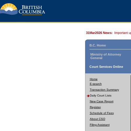
31Mar2026 News:
Important u
B.C. Home
Ministry of Attorney
General
Court Services Online
Home
E-search
Transaction Summary
Daily Court Lists
New Case Report
Register
Schedule of Fees
About CSO
Filing Assistant