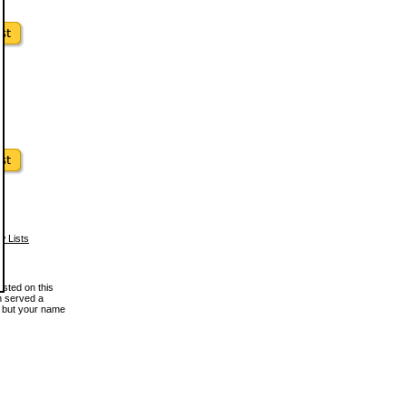
w Lists
osted on this
en served a
, but your name