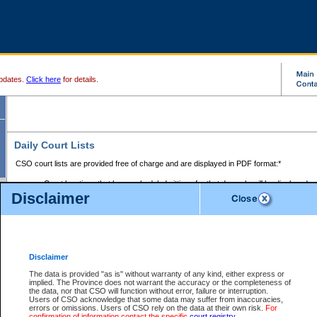
pdates.
Click here
for details.
Daily Court Lists
CSO court lists are provided free of charge and are displayed in PDF format:*
Court locations that have scheduled sittings for that day only will be displayed.
Disclaimer
Files with access restrictions (i.e. divorce, family law) display only the file numbe
Court lists for the current day only are displayed.
Court lists are displayed after 6:00am PST.
There are no archives.
Disclaimer
Provincial Small Claims Court List
The data is provided "as is" without warranty of any kind, either express or
implied. The Province does not warrant the accuracy or the completeness of
Select Provincial Small Claims Court:
the data, nor that CSO will function without error, failure or interruption.
Users of CSO acknowledge that some data may suffer from inaccuracies,
errors or omissions. Users of CSO rely on the data at their own risk.
For
confirmation of information contact the specific
court registry
.