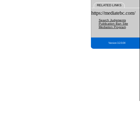
RELATED LINKS
https://mediatebc.com/
Search Judgments
Publication Ban Site
Mediation Program
Version 3.2.0.04